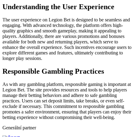
Understanding the User Experience
The user experience on Legion Bet is designed to be seamless and
engaging. With advanced technology, the platform offers high-
quality graphics and smooth gameplay, making it appealing to
players. Additionally, there are various promotions and bonuses
available for both new and returning players, which serve to
enhance the overall experience. Such incentives encourage users to
explore different games and features, ultimately contributing to
longer play sessions.
Responsible Gambling Practices
As with any gambling platform, responsible gaming is important at
Legion Bet. The site provides resources and tools to help players
manage their betting behaviors and adhere to safe gambling
practices. Users can set deposit limits, take breaks, or even self-
exclude if necessary. This commitment to responsible gambling
promotes a safer environment, ensuring that players can enjoy their
betting experience without compromising their well-being.
Generální partner