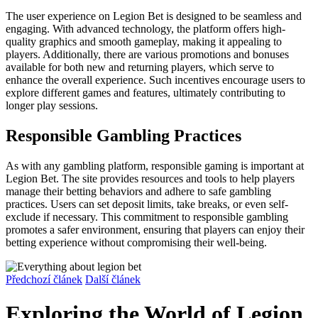
The user experience on Legion Bet is designed to be seamless and
engaging. With advanced technology, the platform offers high-
quality graphics and smooth gameplay, making it appealing to
players. Additionally, there are various promotions and bonuses
available for both new and returning players, which serve to
enhance the overall experience. Such incentives encourage users to
explore different games and features, ultimately contributing to
longer play sessions.
Responsible Gambling Practices
As with any gambling platform, responsible gaming is important at
Legion Bet. The site provides resources and tools to help players
manage their betting behaviors and adhere to safe gambling
practices. Users can set deposit limits, take breaks, or even self-
exclude if necessary. This commitment to responsible gambling
promotes a safer environment, ensuring that players can enjoy their
betting experience without compromising their well-being.
Předchozí článek
Další článek
Exploring the World of Legion