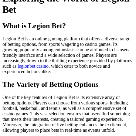
Bet
What is Legion Bet?
Legion Bet is an online gaming platform that offers a diverse range
of betting options, from sports wagering to casino games. Its
growing popularity among enthusiasts can be attributed to its user-
friendly interface and a wide selection of games. Players are
increasingly drawn to the thrilling experience provided by platforms
such as
legionbet casino
, which cater to both novice and
experienced bettors alike.
The Variety of Betting Options
One of the key features of Legion Bet is its extensive array of
betting options. Players can choose from various sports, including
football, basketball, and tennis, as well as a comprehensive set of
casino games. This vast selection ensures that users find something
that meets their interests, creating a tailored gaming experience.
Moreover, the integration of live betting enhances the excitement,
allowing players to place bets in real-time as events unfold.