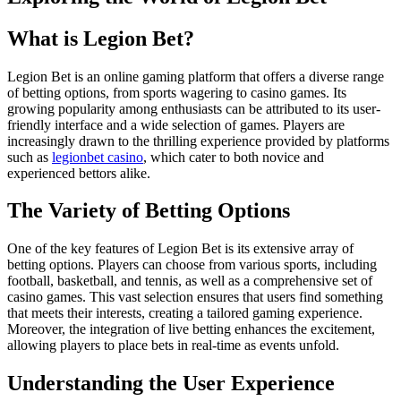
What is Legion Bet?
Legion Bet is an online gaming platform that offers a diverse range
of betting options, from sports wagering to casino games. Its
growing popularity among enthusiasts can be attributed to its user-
friendly interface and a wide selection of games. Players are
increasingly drawn to the thrilling experience provided by platforms
such as
legionbet casino
, which cater to both novice and
experienced bettors alike.
The Variety of Betting Options
One of the key features of Legion Bet is its extensive array of
betting options. Players can choose from various sports, including
football, basketball, and tennis, as well as a comprehensive set of
casino games. This vast selection ensures that users find something
that meets their interests, creating a tailored gaming experience.
Moreover, the integration of live betting enhances the excitement,
allowing players to place bets in real-time as events unfold.
Understanding the User Experience