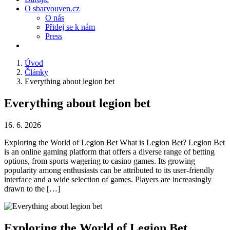
O sbarvouven.cz
O nás
Přidej se k nám
Press
Úvod
Články
Everything about legion bet
Everything about legion bet
16. 6. 2026
Exploring the World of Legion Bet What is Legion Bet? Legion Bet
is an online gaming platform that offers a diverse range of betting
options, from sports wagering to casino games. Its growing
popularity among enthusiasts can be attributed to its user-friendly
interface and a wide selection of games. Players are increasingly
drawn to the […]
Exploring the World of Legion Bet