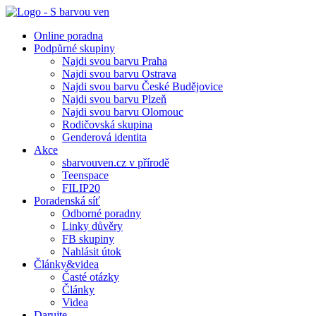
Online poradna
Podpůrné skupiny
Najdi svou barvu Praha
Najdi svou barvu Ostrava
Najdi svou barvu České Budějovice
Najdi svou barvu Plzeň
Najdi svou barvu Olomouc
Rodičovská skupina
Genderová identita
Akce
sbarvouven.cz v přírodě
Teenspace
FILIP20
Poradenská síť
Odborné poradny
Linky důvěry
FB skupiny
Nahlásit útok
Články&videa
Časté otázky
Články
Videa
Darujte