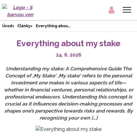
Úvod
Články
Everything about my stake
Everything about my stake
24. 6. 2026
Understanding my stake: A Comprehensive Guide The
Concept of ‚My Stake‘ ‚My stake‘ refers to the personal
investment one makes in various aspects of life—
whether in financial ventures, personal relationships, or
professional endeavors. Understanding this concept is
crucial as it influences decision-making processes and
shapes one’s perspective towards risks and rewards. By
recognizing your own […]