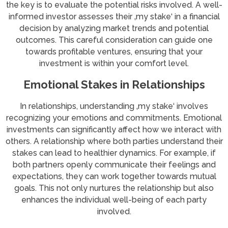
the key is to evaluate the potential risks involved. A well-
informed investor assesses their ‚my stake‘ in a financial
decision by analyzing market trends and potential
outcomes. This careful consideration can guide one
towards profitable ventures, ensuring that your
investment is within your comfort level.
Emotional Stakes in Relationships
In relationships, understanding ‚my stake‘ involves
recognizing your emotions and commitments. Emotional
investments can significantly affect how we interact with
others. A relationship where both parties understand their
stakes can lead to healthier dynamics. For example, if
both partners openly communicate their feelings and
expectations, they can work together towards mutual
goals. This not only nurtures the relationship but also
enhances the individual well-being of each party
involved.