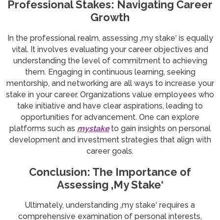
Professional Stakes: Navigating Career
Growth
In the professional realm, assessing ‚my stake‘ is equally
vital. It involves evaluating your career objectives and
understanding the level of commitment to achieving
them. Engaging in continuous learning, seeking
mentorship, and networking are all ways to increase your
stake in your career. Organizations value employees who
take initiative and have clear aspirations, leading to
opportunities for advancement. One can explore
platforms such as
mystake
to gain insights on personal
development and investment strategies that align with
career goals.
Conclusion: The Importance of
Assessing ‚My Stake‘
Ultimately, understanding ‚my stake‘ requires a
comprehensive examination of personal interests,