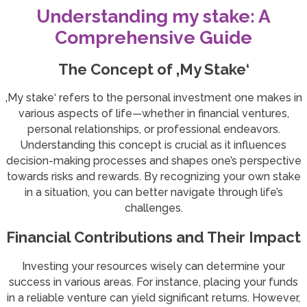
Understanding my stake: A
Comprehensive Guide
The Concept of ‚My Stake‘
‚My stake‘ refers to the personal investment one makes in
various aspects of life—whether in financial ventures,
personal relationships, or professional endeavors.
Understanding this concept is crucial as it influences
decision-making processes and shapes one’s perspective
towards risks and rewards. By recognizing your own stake
in a situation, you can better navigate through life’s
challenges.
Financial Contributions and Their Impact
Investing your resources wisely can determine your
success in various areas. For instance, placing your funds
in a reliable venture can yield significant returns. However,