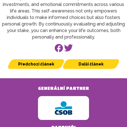
investments, and emotional commitments across various
life areas. This self-awareness not only empowers
individuals to make informed choices but also fosters
personal growth. By continuously evaluating and adjusting
your stake, you can enhance your life outcomes, both
personally and professionally.
Předchozí článek
Další článek
GENERÁLNÍ PARTNER