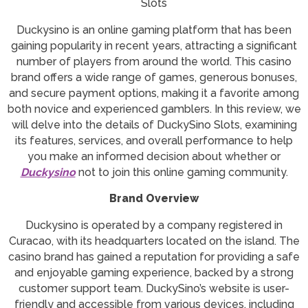
Duckysino is an online gaming platform that has been
gaining popularity in recent years, attracting a significant
number of players from around the world. This casino
brand offers a wide range of games, generous bonuses,
and secure payment options, making it a favorite among
both novice and experienced gamblers. In this review, we
will delve into the details of DuckySino Slots, examining
its features, services, and overall performance to help
you make an informed decision about whether or
Duckysino
not to join this online gaming community.
Brand Overview
Duckysino is operated by a company registered in
Curacao, with its headquarters located on the island. The
casino brand has gained a reputation for providing a safe
and enjoyable gaming experience, backed by a strong
customer support team. DuckySino’s website is user-
friendly and accessible from various devices, including