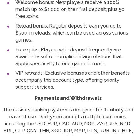
Welcome bonus: New players receive a 100%
match up to $1,000 on their first deposit, plus 50
free spins.
Reload bonus: Regular deposits earn you up to
$500 in reloads, which can be used across various
games.
Free spins: Players who deposit frequently are
awarded a set of complimentary rotations that
apply specifically to one game or more.
VIP rewards: Exclusive bonuses and other benefits
accompany this account type, offering priority
support services.
Payments and Withdrawals
The casino’s banking system is designed for flexibility and
ease of use. DuckySino accepts multiple currencies,
including the USD, EUR, CAD, AUD, NOK, ZAR, JPY, NZD,
BRL, CLP, CNY, THB, SGD, IDR, MYR, PLN, RUB, INR, HRK,