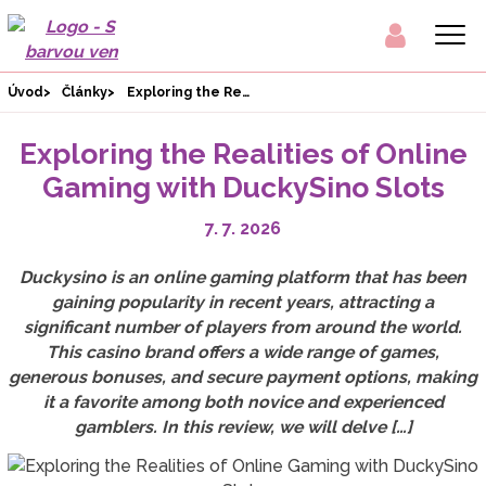
Úvod
Články
Exploring the Realities of Online Gaming with DuckySino Slots
Exploring the Realities of Online
Gaming with DuckySino Slots
7. 7. 2026
Duckysino is an online gaming platform that has been
gaining popularity in recent years, attracting a
significant number of players from around the world.
This casino brand offers a wide range of games,
generous bonuses, and secure payment options, making
it a favorite among both novice and experienced
gamblers. In this review, we will delve […]