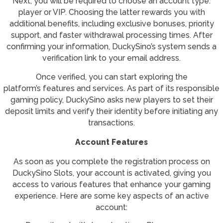
Next, you will be required to choose an account type:
player or VIP. Choosing the latter rewards you with
additional benefits, including exclusive bonuses, priority
support, and faster withdrawal processing times. After
confirming your information, DuckySino’s system sends a
verification link to your email address.
Once verified, you can start exploring the
platform’s features and services. As part of its responsible
gaming policy, DuckySino asks new players to set their
deposit limits and verify their identity before initiating any
transactions.
Account Features
As soon as you complete the registration process on
DuckySino Slots, your account is activated, giving you
access to various features that enhance your gaming
experience. Here are some key aspects of an active
account: