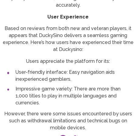
accurately.
User Experience
Based on reviews from both new and veteran players, it
appears that DuckySino delivers a seamless gaming
experience. Here’s how users have experienced their time
at Duckysino:
Users appreciate the platform for its:
User-friendly interface: Easy navigation aids
inexperienced gamblers.
Impressive game variety: There are more than
1,000 titles to play in multiple languages and
currencies.
However, there were some issues encountered by users
such as withdrawal limitations and technical bugs on
mobile devices.