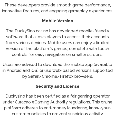
These developers provide smooth game performance,
innovative features, and engaging gameplay experiences.
Mobile Version
The DuckySino casino has developed mobile-friendly
software that allows players to access their accounts
from various devices. Mobile users can enjoy a limited
version of the platform’s games, complete with touch
controls for easy navigation on smaller screens.
Users are advised to download the mobile app (available
in Android and iOS) or use web-based versions supported
by Safari/Chrome/Firefox browsers.
Security and License
Duckysino has been certified as a fair gaming operator
under Curacao eGaming Authority regulations. This online
platform adheres to anti-money laundering, know-your-
customer policies to prevent suspicious activity.