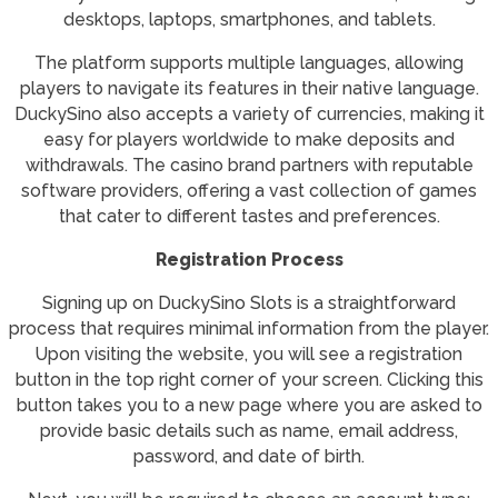
desktops, laptops, smartphones, and tablets.
The platform supports multiple languages, allowing
players to navigate its features in their native language.
DuckySino also accepts a variety of currencies, making it
easy for players worldwide to make deposits and
withdrawals. The casino brand partners with reputable
software providers, offering a vast collection of games
that cater to different tastes and preferences.
Registration Process
Signing up on DuckySino Slots is a straightforward
process that requires minimal information from the player.
Upon visiting the website, you will see a registration
button in the top right corner of your screen. Clicking this
button takes you to a new page where you are asked to
provide basic details such as name, email address,
password, and date of birth.