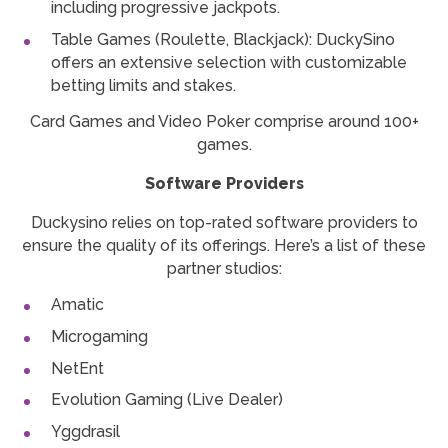
including progressive jackpots.
Table Games (Roulette, Blackjack): DuckySino
offers an extensive selection with customizable
betting limits and stakes.
Card Games and Video Poker comprise around 100+
games.
Software Providers
Duckysino relies on top-rated software providers to
ensure the quality of its offerings. Here’s a list of these
partner studios:
Amatic
Microgaming
NetEnt
Evolution Gaming (Live Dealer)
Yggdrasil