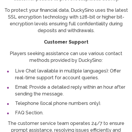
To protect your financial data, DuckySino uses the latest
SSL encryption technology with 128-bit or higher bit-
encryption levels ensuring full confidentiality during
deposits and withdrawals.
Customer Support
Players seeking assistance can use various contact
methods provided by DuckySino:
Live Chat (available in multiple languages): Offer
real-time support for account queries.
Email: Provide a detailed reply within an hour after
sending the message.
Telephone (local phone numbers only).
FAQ Section.
The customer service team operates 24/7 to ensure
prompt assistance, resolving issues efficiently and