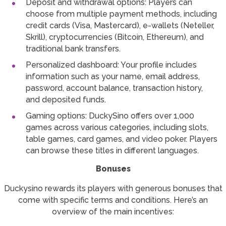
Deposit and withdrawal options: Players can
choose from multiple payment methods, including
credit cards (Visa, Mastercard), e-wallets (Neteller,
Skrill), cryptocurrencies (Bitcoin, Ethereum), and
traditional bank transfers.
Personalized dashboard: Your profile includes
information such as your name, email address,
password, account balance, transaction history,
and deposited funds.
Gaming options: DuckySino offers over 1,000
games across various categories, including slots,
table games, card games, and video poker. Players
can browse these titles in different languages.
Bonuses
Duckysino rewards its players with generous bonuses that
come with specific terms and conditions. Here’s an
overview of the main incentives: