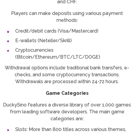
and CHF.
Players can make deposits using various payment
methods:
Credit/debit cards (Visa/Mastercard)
E-wallets (Neteller/Skrill)
Cryptocurrencies
(Bitcoin/Ethereum/BTC/LTC/DOGE)
Withdrawal options include traditional bank transfers, e-
checks, and some cryptocurrency transactions.
Withdrawals are processed within 24-72 hours.
Game Categories
DuckySino features a diverse library of over 1,000 games
from leading software developers. The main game
categories are:
Slots: More than 800 titles across various themes,