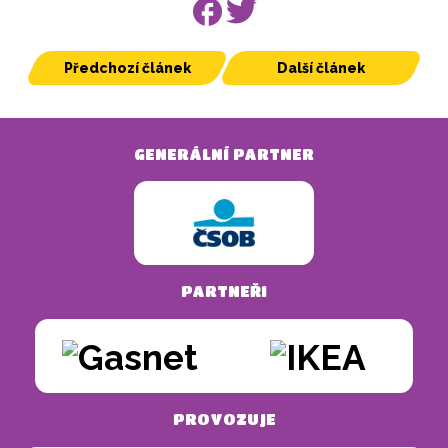
Předchozí článek
Další článek
GENERÁLNÍ PARTNER
PARTNEŘI
PROVOZUJE