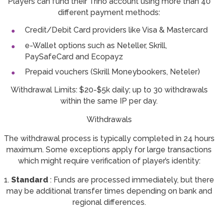
Players can fund their Trino account using more than 40
different payment methods:
Credit/Debit Card providers like Visa & Mastercard
e-Wallet options such as Neteller, Skrill,
PaySafeCard and Ecopayz
Prepaid vouchers (Skrill Moneybookers, Neteler)
Withdrawal Limits: $20-$5k daily; up to 30 withdrawals
within the same IP per day.
Withdrawals
The withdrawal process is typically completed in 24 hours
maximum. Some exceptions apply for large transactions
which might require verification of player’s identity:
1.
Standard
: Funds are processed immediately, but there
may be additional transfer times depending on bank and
regional differences.