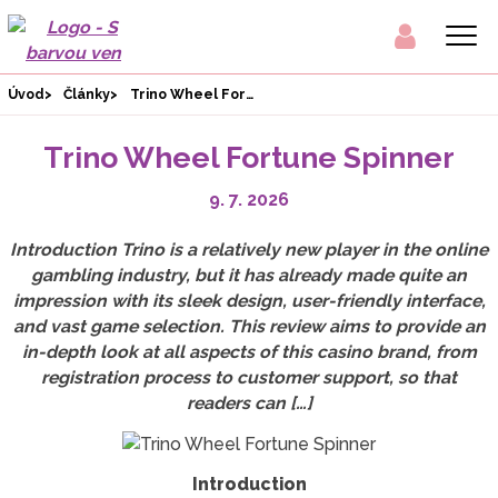
Úvod
Články
Trino Wheel Fortune Spinner
Trino Wheel Fortune Spinner
9. 7. 2026
Introduction Trino is a relatively new player in the online
gambling industry, but it has already made quite an
impression with its sleek design, user-friendly interface,
and vast game selection. This review aims to provide an
in-depth look at all aspects of this casino brand, from
registration process to customer support, so that
readers can […]
Introduction