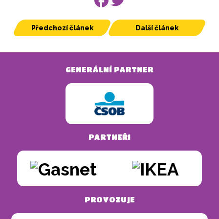
Předchozí článek
Další článek
GENERÁLNÍ PARTNER
PARTNEŘI
PROVOZUJE