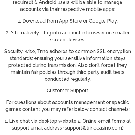
required) & Android users will be able to manage
accounts via their respective mobile apps:
1. Download from App Store or Google Play.
2. Alternatively – log into account in browser on smaller
screen devices.
Security-wise, Trino adheres to common SSL encryption
standards: ensuring your sensitive information stays
protected during transmission. Also don’t forget they
maintain fair policies through third party audit tests
conducted regularly.
Customer Support
For questions about accounts management or specific
games content you may refer below contact channels:
1. Live chat via desktop website 2. Online email forms at
support email address (support@trinocasino.com)