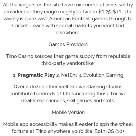
All the wagers on the site have minimum bet limits set by
provider but they range roughly between $0.25-$10. The
variety is quite vast: American Football games through to
Cricket – each with special markets you won’t find
elsewhere.
Games Providers
Trino Casino sources their game supply from reputable
third-party vendors like:
1.
Pragmatic Play
2. NetEnt 3. Evolution Gaming
Over a dozen other well-known iGaming studios
contribute hundreds of titles including those for live
dealer experiences, skill games and slots.
Mobile Version
Mobile app accessibility makes it easier to spin the wheel
fortune at Trino anywhere you’d like. Both iOS (10+