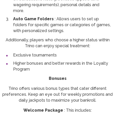
wagering requirements), personal details and
more.
Auto Game Folders
: Allows users to set up
folders for specific games or categories of games,
with personalized settings.
Additionally, players who choose a higher status within
Trino can enjoy special treatment:
Exclusive tournaments
Higher bonuses and better rewards in the Loyalty
Program
Bonuses
Trino offers various bonus types that cater different
preferences. Keep an eye out for weekly promotions and
daily jackpots to maximize your bankroll.
Welcome Package
: This includes: