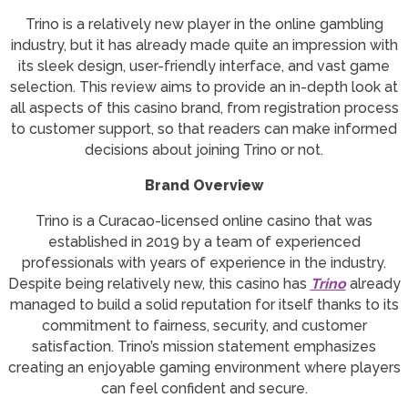
Trino is a relatively new player in the online gambling
industry, but it has already made quite an impression with
its sleek design, user-friendly interface, and vast game
selection. This review aims to provide an in-depth look at
all aspects of this casino brand, from registration process
to customer support, so that readers can make informed
decisions about joining Trino or not.
Brand Overview
Trino is a Curacao-licensed online casino that was
established in 2019 by a team of experienced
professionals with years of experience in the industry.
Despite being relatively new, this casino has
Trino
already
managed to build a solid reputation for itself thanks to its
commitment to fairness, security, and customer
satisfaction. Trino’s mission statement emphasizes
creating an enjoyable gaming environment where players
can feel confident and secure.