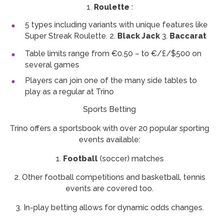
1.
Roulette
:
5 types including variants with unique features like
Super Streak Roulette. 2.
Black Jack
3.
Baccarat
Table limits range from €0.50 – to €/£/$500 on
several games
Players can join one of the many side tables to
play as a regular at Trino
Sports Betting
Trino offers a sportsbook with over 20 popular sporting
events available:
1.
Football
(soccer) matches
2. Other football competitions and basketball, tennis
events are covered too.
3. In-play betting allows for dynamic odds changes.