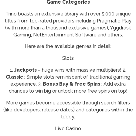
Game Categories
Trino boasts an extensive library with over 5,000 unique
titles from top-rated providers including Pragmatic Play
(with more than a thousand exclusive games), Yggdrasil
Gaming, NetEntertainment Software and others.
Here are the available genres in detail:
Slots
1.
Jackpots
– huge wins with massive multipliers! 2.
Classic
: Simple slots reminiscent of traditional gaming
experience. 3.
Bonus Buy & Free Spins
: Add extra
chances to win big or unlock more free spins on top!
More games become accessible through search filters
(like developers, release dates) and categories within the
lobby.
Live Casino