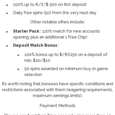
100% up to €/£/$ 500 on first deposit
Daily free spins (50) from the very next day
Other notable offers include:
Starter Pack
: 120% match for new accounts
opening, plus an additional 1 Free Chip!
Deposit Match Bonus
:
100% bonus up to $/€£250 on a deposit of
min. $20/$10
50 spins awarded on minimum buy-in game
selection
It’s worth noting that bonuses have specific conditions and
restrictions associated with them (wagering requirements,
maximum winnings limits).
Payment Methods