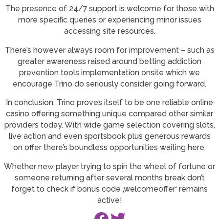
The presence of 24/7 support is welcome for those with
more specific queries or experiencing minor issues
accessing site resources.
There’s however always room for improvement – such as
greater awareness raised around betting addiction
prevention tools implementation onsite which we
encourage Trino do seriously consider going forward.
In conclusion, Trino proves itself to be one reliable online
casino offering something unique compared other similar
providers today. With wide game selection covering slots,
live action and even sportsbook plus generous rewards
on offer there’s boundless opportunities waiting here.
Whether new player trying to spin the wheel of fortune or
someone returning after several months break don’t
forget to check if bonus code ‚welcomeoffer‘ remains
active!