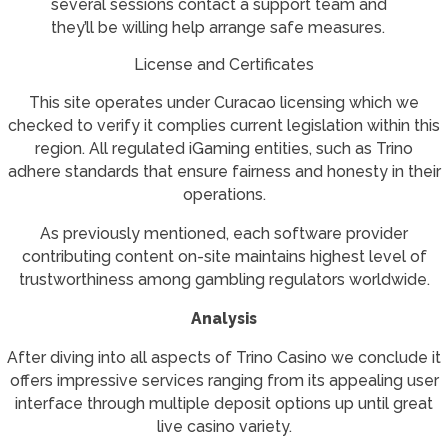
several sessions contact a support team and
they’ll be willing help arrange safe measures.
License and Certificates
This site operates under Curacao licensing which we
checked to verify it complies current legislation within this
region. All regulated iGaming entities, such as Trino
adhere standards that ensure fairness and honesty in their
operations.
As previously mentioned, each software provider
contributing content on-site maintains highest level of
trustworthiness among gambling regulators worldwide.
Analysis
After diving into all aspects of Trino Casino we conclude it
offers impressive services ranging from its appealing user
interface through multiple deposit options up until great
live casino variety.