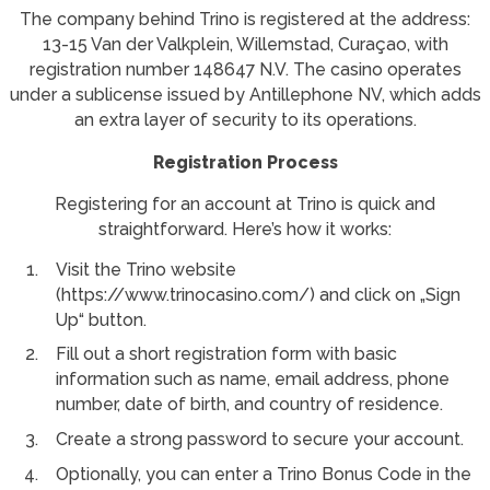
The company behind Trino is registered at the address:
13-15 Van der Valkplein, Willemstad, Curaçao, with
registration number 148647 N.V. The casino operates
under a sublicense issued by Antillephone NV, which adds
an extra layer of security to its operations.
Registration Process
Registering for an account at Trino is quick and
straightforward. Here’s how it works:
Visit the Trino website
(https://www.trinocasino.com/) and click on „Sign
Up“ button.
Fill out a short registration form with basic
information such as name, email address, phone
number, date of birth, and country of residence.
Create a strong password to secure your account.
Optionally, you can enter a Trino Bonus Code in the