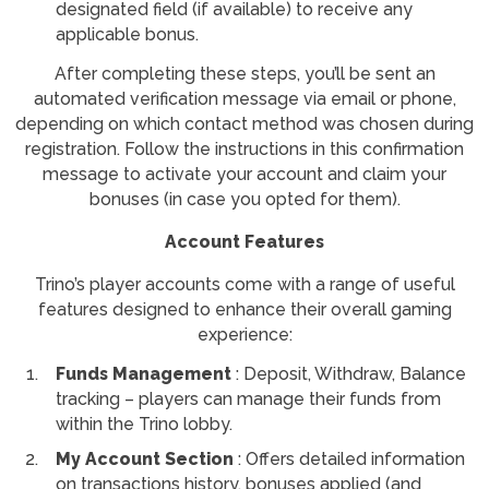
designated field (if available) to receive any
applicable bonus.
After completing these steps, you’ll be sent an
automated verification message via email or phone,
depending on which contact method was chosen during
registration. Follow the instructions in this confirmation
message to activate your account and claim your
bonuses (in case you opted for them).
Account Features
Trino’s player accounts come with a range of useful
features designed to enhance their overall gaming
experience:
Funds Management
: Deposit, Withdraw, Balance
tracking – players can manage their funds from
within the Trino lobby.
My Account Section
: Offers detailed information
on transactions history, bonuses applied (and