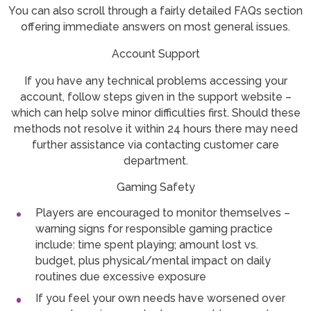
You can also scroll through a fairly detailed FAQs section
offering immediate answers on most general issues.
Account Support
If you have any technical problems accessing your
account, follow steps given in the support website –
which can help solve minor difficulties first. Should these
methods not resolve it within 24 hours there may need
further assistance via contacting customer care
department.
Gaming Safety
Players are encouraged to monitor themselves –
warning signs for responsible gaming practice
include: time spent playing; amount lost vs.
budget, plus physical/mental impact on daily
routines due excessive exposure
If you feel your own needs have worsened over