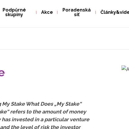
Podpůrné
Poradenská
Akce
Články&vid
skupiny
síť
e
ng My Stake What Does „My Stake“
ke“ refers to the amount of money
y has invested in a particular venture
and the level of risk the investor