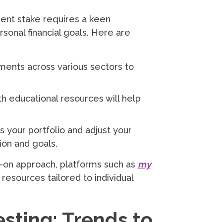
ent stake requires a keen
sonal financial goals. Here are
ents across various sectors to
h educational resources will help
s your portfolio and adjust your
ion and goals.
s-on approach, platforms such as
my
resources tailored to individual
esting: Trends to