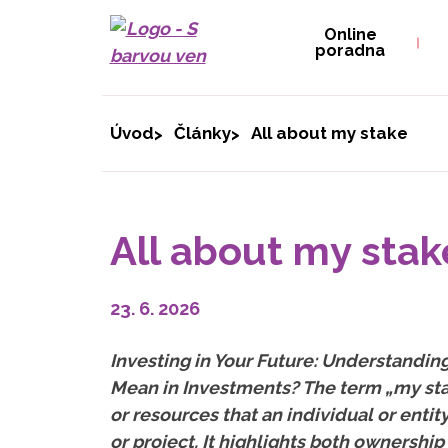
Online
poradna
Úvod
Články
All about my stake
All about my stak
23. 6. 2026
Investing in Your Future: Understandi
Mean in Investments? The term „my sta
or resources that an individual or entit
or project. It highlights both ownership 