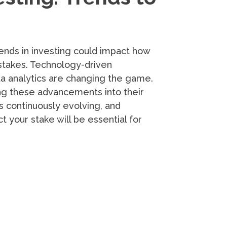
ends in investing could impact how
stakes. Technology-driven
data analytics are changing the game.
ng these advancements into their
s continuously evolving, and
 your stake will be essential for