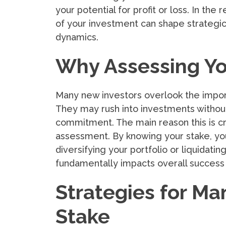
your potential for profit or loss. In the
of your investment can shape strategic
dynamics.
Why Assessing You
Many new investors overlook the import
They may rush into investments without
commitment. The main reason this is critic
assessment. By knowing your stake, y
diversifying your portfolio or liquidati
fundamentally impacts overall success i
Strategies for Ma
Stake