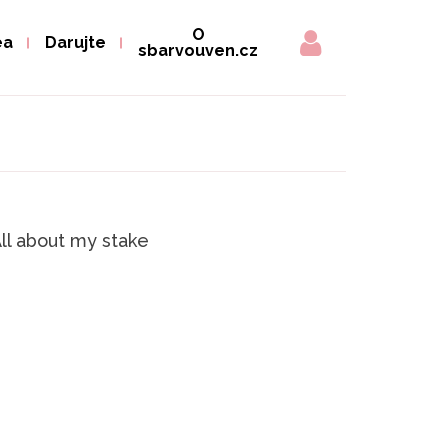
O
ea
Darujte
sbarvouven.cz