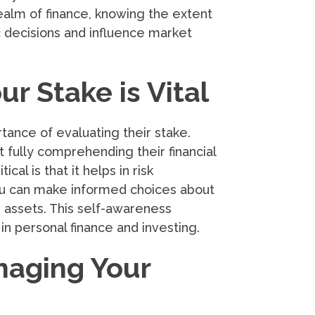
 realm of finance, knowing the extent
 decisions and influence market
r Stake is Vital
ance of evaluating their stake.
 fully comprehending their financial
al is that it helps in risk
ou can make informed choices about
ng assets. This self-awareness
n personal finance and investing.
naging Your