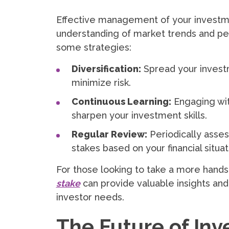
Effective management of your investm
understanding of market trends and per
some strategies:
Diversification:
Spread your investm
minimize risk.
Continuous Learning:
Engaging wit
sharpen your investment skills.
Regular Review:
Periodically asses
stakes based on your financial situat
For those looking to take a more hand
stake
can provide valuable insights and 
investor needs.
The Future of Inv