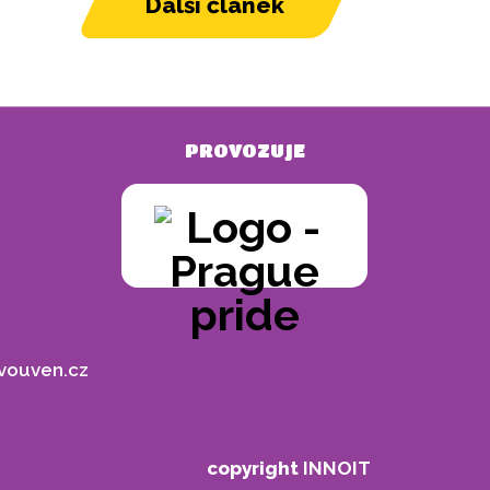
Další článek
PROVOZUJE
vouven.cz
copyright
INNOIT