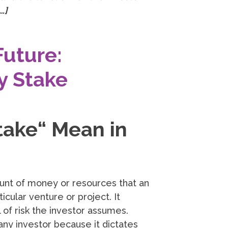
…]
Future:
y Stake
ake“ Mean in
unt of money or resources that an
ticular venture or project. It
 of risk the investor assumes.
any investor because it dictates