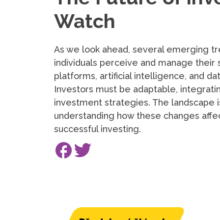
Watch
As we look ahead, several emerging tr
individuals perceive and manage their 
platforms, artificial intelligence, and 
Investors must be adaptable, integrati
investment strategies. The landscape i
understanding how these changes affect
successful investing.