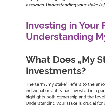
assumes. Understanding your stake is [
Investing in Your 
Understanding M
What Does „My St
Investments?
The term „my stake“ refers to the amo
individual or entity has invested in a par
highlights both ownership and the level
Understanding your stake is crucial for 