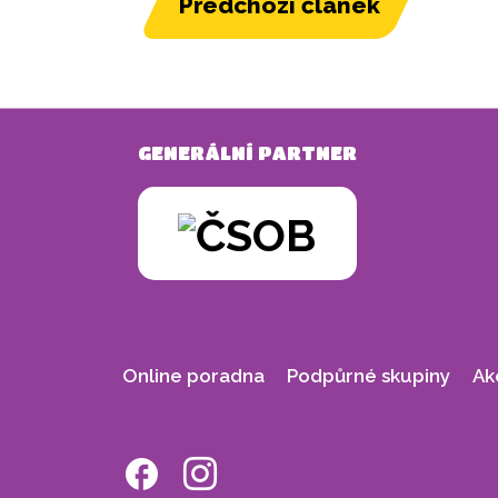
Předchozí článek
GENERÁLNÍ PARTNER
Online poradna
Podpůrné skupiny
Ak