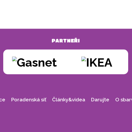
PARTNEŘI
ce
Poradenská síť
Články&videa
Darujte
O sbar