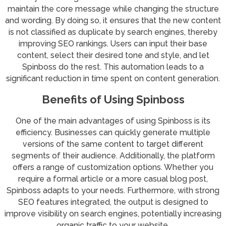
maintain the core message while changing the structure
and wording. By doing so, it ensures that the new content
is not classified as duplicate by search engines, thereby
improving SEO rankings. Users can input their base
content, select their desired tone and style, and let
Spinboss do the rest. This automation leads to a
significant reduction in time spent on content generation.
Benefits of Using Spinboss
One of the main advantages of using Spinboss is its
efficiency. Businesses can quickly generate multiple
versions of the same content to target different
segments of their audience. Additionally, the platform
offers a range of customization options. Whether you
require a formal article or a more casual blog post,
Spinboss adapts to your needs. Furthermore, with strong
SEO features integrated, the output is designed to
improve visibility on search engines, potentially increasing
organic traffic to your website.