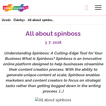
Úvod
Články
All about spinboss
All about spinboss
3. 7. 2026
Understanding Spinboss: A Cutting-Edge Tool for Your
Business What is Spinboss? Spinboss is an innovative
online platform designed to help businesses streamline
their content creation process. With the ability to
generate unique content at scale, Spinboss enables
marketers and content creators to focus on strategic
tasks rather than getting bogged down in the writing
process. […]