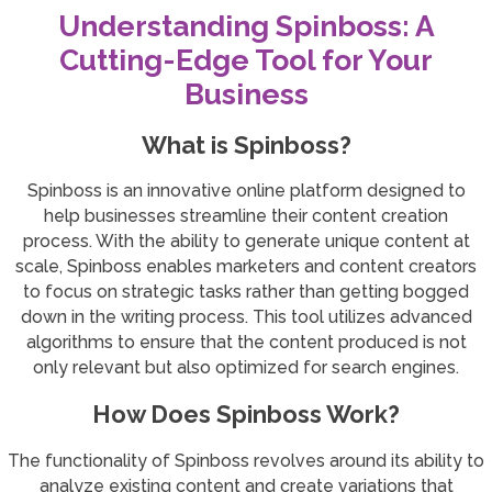
Understanding Spinboss: A
Cutting-Edge Tool for Your
Business
What is Spinboss?
Spinboss is an innovative online platform designed to
help businesses streamline their content creation
process. With the ability to generate unique content at
scale, Spinboss enables marketers and content creators
to focus on strategic tasks rather than getting bogged
down in the writing process. This tool utilizes advanced
algorithms to ensure that the content produced is not
only relevant but also optimized for search engines.
How Does Spinboss Work?
The functionality of Spinboss revolves around its ability to
analyze existing content and create variations that