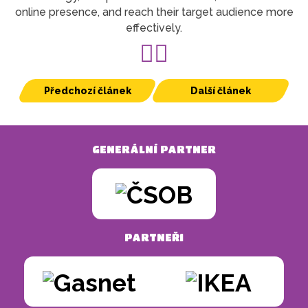
online presence, and reach their target audience more
effectively.
Předchozí článek
Další článek
GENERÁLNÍ PARTNER
PARTNEŘI