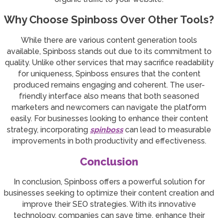
Why Choose Spinboss Over Other Tools?
While there are various content generation tools
available, Spinboss stands out due to its commitment to
quality. Unlike other services that may sacrifice readability
for uniqueness, Spinboss ensures that the content
produced remains engaging and coherent. The user-
friendly interface also means that both seasoned
marketers and newcomers can navigate the platform
easily. For businesses looking to enhance their content
strategy, incorporating
spinboss
can lead to measurable
improvements in both productivity and effectiveness.
Conclusion
In conclusion, Spinboss offers a powerful solution for
businesses seeking to optimize their content creation and
improve their SEO strategies. With its innovative
technology, companies can save time, enhance their