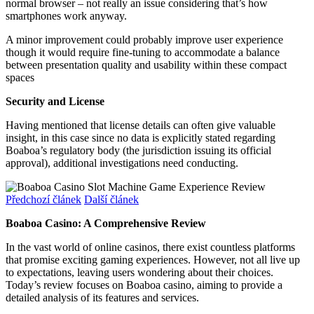
normal browser – not really an issue considering that’s how
smartphones work anyway.
A minor improvement could probably improve user experience
though it would require fine-tuning to accommodate a balance
between presentation quality and usability within these compact
spaces
Security and License
Having mentioned that license details can often give valuable
insight, in this case since no data is explicitly stated regarding
Boaboa’s regulatory body (the jurisdiction issuing its official
approval), additional investigations need conducting.
Předchozí článek
Další článek
Boaboa Casino: A Comprehensive Review
In the vast world of online casinos, there exist countless platforms
that promise exciting gaming experiences. However, not all live up
to expectations, leaving users wondering about their choices.
Today’s review focuses on Boaboa casino, aiming to provide a
detailed analysis of its features and services.