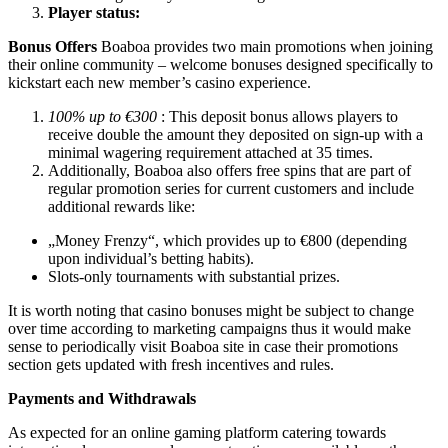
Player status:
Bonus Offers
Boaboa provides two main promotions when joining
their online community – welcome bonuses designed specifically to
kickstart each new member’s casino experience.
100% up to €300
: This deposit bonus allows players to
receive double the amount they deposited on sign-up with a
minimal wagering requirement attached at 35 times.
Additionally, Boaboa also offers free spins that are part of
regular promotion series for current customers and include
additional rewards like:
„Money Frenzy“, which provides up to €800 (depending
upon individual’s betting habits).
Slots-only tournaments with substantial prizes.
It is worth noting that casino bonuses might be subject to change
over time according to marketing campaigns thus it would make
sense to periodically visit Boaboa site in case their promotions
section gets updated with fresh incentives and rules.
Payments and Withdrawals
As expected for an online gaming platform catering towards