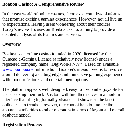
Boaboa Casino: A Comprehensive Review
In the vast world of online casinos, there exist countless platforms
that promise exciting gaming experiences. However, not all live up
to expectations, leaving users wondering about their choices.
Today’s review focuses on Boaboa casino, aiming to provide a
detailed analysis of its features and services.
Overview
Boaboa is an online casino founded in 2020, licensed by the
Curacao e-Gaming License (a relatively new license) under a
registered company name „DigiWorks N.V“. Based on available
www.boa-boa.net
information, Boaboa’s mission seems to revolve
around delivering a cutting-edge and immersive gaming experience
with modern features and entertainment options.
The platform appears well-designed, easy-to-use, and enjoyable for
users seeking their luck. Visitors will find themselves in a modern
interface featuring high-quality visuals that showcase the latest
online casino trends. However, one cannot help but notice the
apparent similarities to other operators in terms of layout and overall
aesthetic appeal.
Registration Process