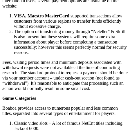
international users, several payment options are available on the
website:
VISA, Maestro MasterCard
supported transactions allow
customers from various regions to transfer funds efficiently
without excessive charge.
The option of transferring money through “Neteller” & Skrill
is also present but these systems will require some extra
information about player before completing a transaction
successfully; however this seems perfectly normal for security
reasons.
Fees, waiting period times and minimum deposits associated with
withdrawal requests were not available at the time of conducting
research. The standard protocol to request a payment should be done
via your member account – under cash-out section (not found as
“withdrawal”). It’s reasonable to anticipate that processing such an
action would normally result in some small cost.
Game Categories
Boaboa provides access to numerous popular and less common
titles, separated into several types of entertainment for players:
Classic video slots – A lot of famous NetEnt titles including
Jackpot 6000.