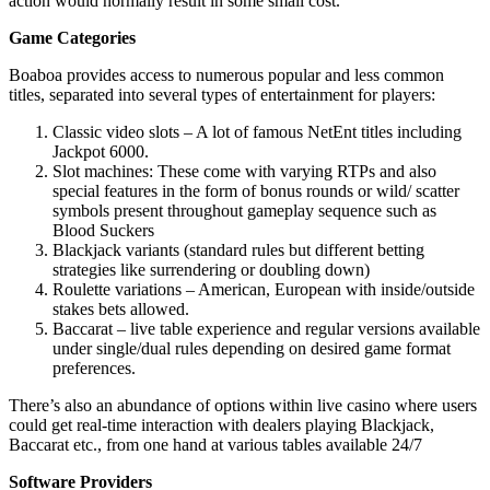
action would normally result in some small cost.
Game Categories
Boaboa provides access to numerous popular and less common
titles, separated into several types of entertainment for players:
Classic video slots – A lot of famous NetEnt titles including
Jackpot 6000.
Slot machines: These come with varying RTPs and also
special features in the form of bonus rounds or wild/ scatter
symbols present throughout gameplay sequence such as
Blood Suckers
Blackjack variants (standard rules but different betting
strategies like surrendering or doubling down)
Roulette variations – American, European with inside/outside
stakes bets allowed.
Baccarat – live table experience and regular versions available
under single/dual rules depending on desired game format
preferences.
There’s also an abundance of options within live casino where users
could get real-time interaction with dealers playing Blackjack,
Baccarat etc., from one hand at various tables available 24/7
Software Providers