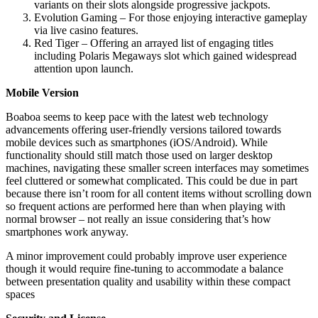
variants on their slots alongside progressive jackpots.
Evolution Gaming – For those enjoying interactive gameplay
via live casino features.
Red Tiger – Offering an arrayed list of engaging titles
including Polaris Megaways slot which gained widespread
attention upon launch.
Mobile Version
Boaboa seems to keep pace with the latest web technology
advancements offering user-friendly versions tailored towards
mobile devices such as smartphones (iOS/Android). While
functionality should still match those used on larger desktop
machines, navigating these smaller screen interfaces may sometimes
feel cluttered or somewhat complicated. This could be due in part
because there isn’t room for all content items without scrolling down
so frequent actions are performed here than when playing with
normal browser – not really an issue considering that’s how
smartphones work anyway.
A minor improvement could probably improve user experience
though it would require fine-tuning to accommodate a balance
between presentation quality and usability within these compact
spaces