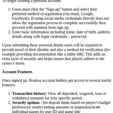
To begin creating a personal account:
Users must click the “Sign-up” button and select their
preferred method of registration (via email, Google,
Facebook). If using social media credentials directly does not
allow the registration process to complete successfully then
proceed with standard form sign up.
Enter basic information including name, date of birth, address
details along with login credentials – password.
Upon submitting these personal details users will be required to
provide proof of their identity and also a method for verification (for
example providing documentation like a utility bill). This adds an
extra layer of security and helps ensure that players adhere to the
casino’s terms.
Account Features
Once signed up, Boaboa account holders get access to several useful
features:
Transaction history:
View all deposited, wagered, won or
withdrawn amounts for your specific period.
Security options
: Set deposit limits based on player’s budget
preferences; restrict betting amounts or suspend/activate
individual games by user ID and game title