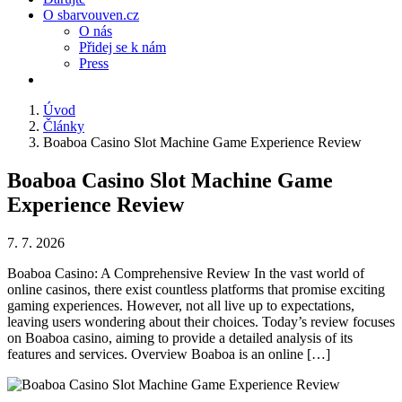
O sbarvouven.cz
O nás
Přidej se k nám
Press
Úvod
Články
Boaboa Casino Slot Machine Game Experience Review
Boaboa Casino Slot Machine Game
Experience Review
7. 7. 2026
Boaboa Casino: A Comprehensive Review In the vast world of
online casinos, there exist countless platforms that promise exciting
gaming experiences. However, not all live up to expectations,
leaving users wondering about their choices. Today’s review focuses
on Boaboa casino, aiming to provide a detailed analysis of its
features and services. Overview Boaboa is an online […]