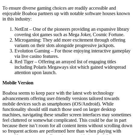
To ensure diverse gaming choices are readily accessible and
enjoyable Boaboa partners up with notable software houses known
in this industry:
NetEnt – One of the pioneers providing an expansive library
covering slot games such as Mega Joker, Cosmic Fortune.
Microgaming: They add more excitement through offering
variants on their slots alongside progressive jackpots.
Evolution Gaming – For those enjoying interactive gameplay
via live casino features.
Red Tiger – Offering an arrayed list of engaging titles
including Polaris Megaways slot which gained widespread
attention upon launch.
Mobile Version
Boaboa seems to keep pace with the latest web technology
advancements offering user-friendly versions tailored towards
mobile devices such as smartphones (iOS/Android). While
functionality should still match those used on larger desktop
machines, navigating these smaller screen interfaces may sometimes
feel cluttered or somewhat complicated. This could be due in part
because there isn’t room for all content items without scrolling down
so frequent actions are performed here than when playing with