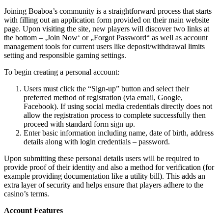
Joining Boaboa’s community is a straightforward process that starts
with filling out an application form provided on their main website
page. Upon visiting the site, new players will discover two links at
the bottom – ‚Join Now‘ or „Forgot Password“ as well as account
management tools for current users like deposit/withdrawal limits
setting and responsible gaming settings.
To begin creating a personal account:
Users must click the “Sign-up” button and select their
preferred method of registration (via email, Google,
Facebook). If using social media credentials directly does not
allow the registration process to complete successfully then
proceed with standard form sign up.
Enter basic information including name, date of birth, address
details along with login credentials – password.
Upon submitting these personal details users will be required to
provide proof of their identity and also a method for verification (for
example providing documentation like a utility bill). This adds an
extra layer of security and helps ensure that players adhere to the
casino’s terms.
Account Features