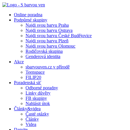
Online poradna
Podpůrné skupiny
Najdi svou barvu Praha
Najdi svou barvu Ostrava
Najdi svou barvu České Budějovice
Najdi svou barvu Plzeň
Najdi svou barvu Olomouc
Rodičovská skupina
Genderová identita
Akce
sbarvouven.cz v přírodě
Teenspace
FILIP20
Poradenská síť
Odborné poradny
Linky důvěry
FB skupiny
Nahlásit útok
Články&videa
Časté otázky
Články
Videa
Darujte