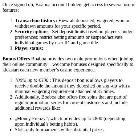
Once signed up, Boaboa account holders get access to several useful
features:
Transaction history:
View all deposited, wagered, won or
withdrawn amounts for your specific period.
Security options
: Set deposit limits based on player’s budget
preferences; restrict betting amounts or suspend/activate
individual games by user ID and game title
Player status:
Bonus Offers
Boaboa provides two main promotions when joining
their online community – welcome bonuses designed specifically to
kickstart each new member’s casino experience.
100% up to €300
: This deposit bonus allows players to
receive double the amount they deposited on sign-up with a
minimal wagering requirement attached at 35 times.
Additionally, Boaboa also offers free spins that are part of
regular promotion series for current customers and include
additional rewards like:
„Money Frenzy“, which provides up to €800 (depending
upon individual’s betting habits).
Slots-only tournaments with substantial prizes.