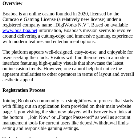
Overview
Boaboa is an online casino founded in 2020, licensed by the
Curacao e-Gaming License (a relatively new license) under a
registered company name „DigiWorks N.V“. Based on available
www.boa-boa.net
information, Boaboa’s mission seems to revolve
around delivering a cutting-edge and immersive gaming experience
with modern features and entertainment options.
The platform appears well-designed, easy-to-use, and enjoyable for
users seeking their luck. Visitors will find themselves in a modern
interface featuring high-quality visuals that showcase the latest
online casino trends. However, one cannot help but notice the
apparent similarities to other operators in terms of layout and overall
aesthetic appeal.
Registration Process
Joining Boaboa’s community is a straightforward process that starts
with filling out an application form provided on their main website
page. Upon visiting the site, new players will discover two links at
the bottom – ‚Join Now‘ or „Forgot Password“ as well as account
management tools for current users like deposit/withdrawal limits
setting and responsible gaming settings.