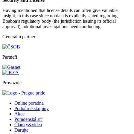
Security and License
Having mentioned that license details can often give valuable
insight, in this case since no data is explicitly stated regarding
Boaboa’s regulatory body (the jurisdiction issuing its official
approval), additional investigations need conducting.
Generální partner
Partneři
Provozuje
Online poradna
Podpůrné skupiny
Akce
Poradenská síť
Články&videa
Darujte