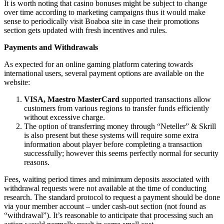
It is worth noting that casino bonuses might be subject to change
over time according to marketing campaigns thus it would make
sense to periodically visit Boaboa site in case their promotions
section gets updated with fresh incentives and rules.
Payments and Withdrawals
As expected for an online gaming platform catering towards
international users, several payment options are available on the
website:
VISA, Maestro MasterCard
supported transactions allow
customers from various regions to transfer funds efficiently
without excessive charge.
The option of transferring money through “Neteller” & Skrill
is also present but these systems will require some extra
information about player before completing a transaction
successfully; however this seems perfectly normal for security
reasons.
Fees, waiting period times and minimum deposits associated with
withdrawal requests were not available at the time of conducting
research. The standard protocol to request a payment should be done
via your member account – under cash-out section (not found as
“withdrawal”). It’s reasonable to anticipate that processing such an