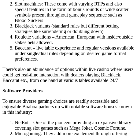
Slot machines: These come with varying RTPs and also
special features in the form of bonus rounds or wild/ scatter
symbols present throughout gameplay sequence such as
Blood Suckers
Blackjack variants (standard rules but different betting
strategies like surrendering or doubling down)
Roulette variations – American, European with inside/outside
stakes bets allowed.
Baccarat – live table experience and regular versions available
under single/dual rules depending on desired game format
preferences.
There’s also an abundance of options within live casino where users
could get real-time interaction with dealers playing Blackjack,
Baccarat etc., from one hand at various tables available 24/7
Software Providers
To ensure diverse gaming choices are readily accessible and
enjoyable Boaboa partners up with notable software houses known
in this industry:
NetEnt – One of the pioneers providing an expansive library
covering slot games such as Mega Joker, Cosmic Fortune.
Microgaming: They add more excitement through offering