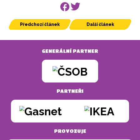
Předchozí článek
Další článek
GENERÁLNÍ PARTNER
PARTNEŘI
PROVOZUJE