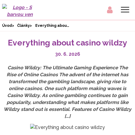
Úvod
Články
Everything about casino wildzy
Everything about casino wildzy
30. 6. 2026
Casino Wildzy: The Ultimate Gaming Experience The
Rise of Online Casinos The advent of the internet has
transformed the gambling landscape, giving rise to
online casinos. One such platform making waves is
Casino Wildzy. As online gambling continues to gain
popularity, understanding what makes platforms like
Wildzy stand out is essential. Features of Casino Wildzy
[…]