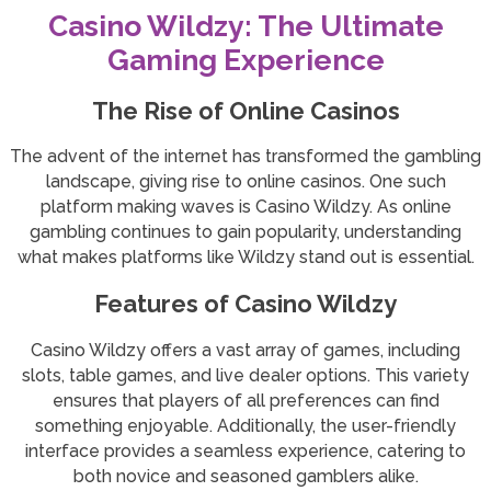
Casino Wildzy: The Ultimate
Gaming Experience
The Rise of Online Casinos
The advent of the internet has transformed the gambling
landscape, giving rise to online casinos. One such
platform making waves is Casino Wildzy. As online
gambling continues to gain popularity, understanding
what makes platforms like Wildzy stand out is essential.
Features of Casino Wildzy
Casino Wildzy offers a vast array of games, including
slots, table games, and live dealer options. This variety
ensures that players of all preferences can find
something enjoyable. Additionally, the user-friendly
interface provides a seamless experience, catering to
both novice and seasoned gamblers alike.