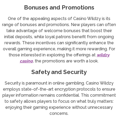
Bonuses and Promotions
One of the appealing aspects of Casino Wildzy is its
range of bonuses and promotions. New players can often
take advantage of welcome bonuses that boost their
initial deposits, while loyal patrons benefit from ongoing
rewards. These incentives can significantly enhance the
overall gaming experience, making it more rewarding. For
those interested in exploring the offerings at
wildzy
casino
, the promotions are worth a look.
Safety and Security
Security is paramount in online gambling. Casino Wildzy
employs state-of-the-art encryption protocols to ensure
player information remains confidential. This commitment
to safety allows players to focus on what truly matters:
enjoying their gaming experience without unnecessary
concerns.