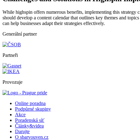
While highspin offers numerous benefits, implementing this strategy c
should develop a content calendar that outlines key themes and topics
can help businesses adapt their strategies effectively.
Generální partner
Partneři
Provozuje
Online poradna
Podpůrné skupiny
Akce
Poradenská síť
Články&videa
Darujte
O sbarvouven.cz