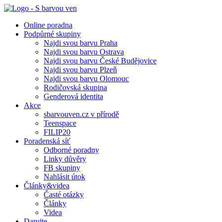
Online poradna
Podpůrné skupiny
Najdi svou barvu Praha
Najdi svou barvu Ostrava
Najdi svou barvu České Budějovice
Najdi svou barvu Plzeň
Najdi svou barvu Olomouc
Rodičovská skupina
Genderová identita
Akce
sbarvouven.cz v přírodě
Teenspace
FILIP20
Poradenská síť
Odborné poradny
Linky důvěry
FB skupiny
Nahlásit útok
Články&videa
Časté otázky
Články
Videa
Darujte