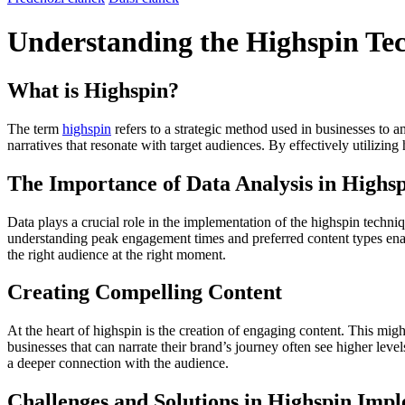
Understanding the Highspin Te
What is Highspin?
The term
highspin
refers to a strategic method used in businesses to a
narratives that resonate with target audiences. By effectively utilizi
The Importance of Data Analysis in Highs
Data plays a crucial role in the implementation of the highspin techniq
understanding peak engagement times and preferred content types enable
the right audience at the right moment.
Creating Compelling Content
At the heart of highspin is the creation of engaging content. This migh
businesses that can narrate their brand’s journey often see higher level
a deeper connection with the audience.
Challenges and Solutions in Highspin Imp