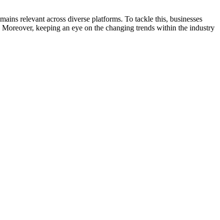
ins relevant across diverse platforms. To tackle this, businesses
. Moreover, keeping an eye on the changing trends within the industry