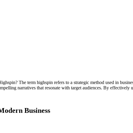
spin? The term highspin refers to a strategic method used in business
mpelling narratives that resonate with target audiences. By effectively 
 Modern Business