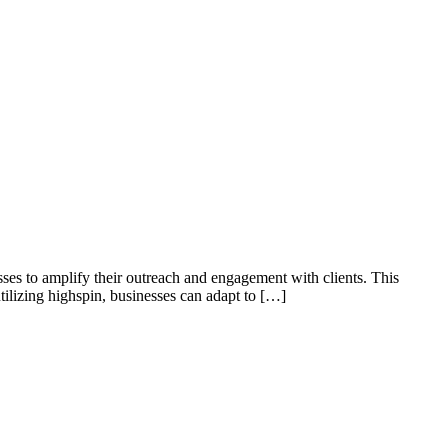
es to amplify their outreach and engagement with clients. This
utilizing highspin, businesses can adapt to […]