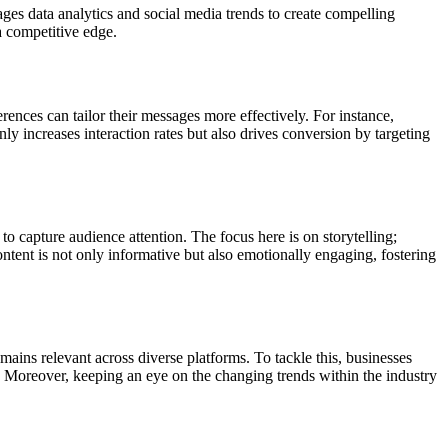
ages data analytics and social media trends to create compelling
a competitive edge.
rences can tailor their messages more effectively. For instance,
y increases interaction rates but also drives conversion by targeting
to capture audience attention. The focus here is on storytelling;
content is not only informative but also emotionally engaging, fostering
ins relevant across diverse platforms. To tackle this, businesses
. Moreover, keeping an eye on the changing trends within the industry