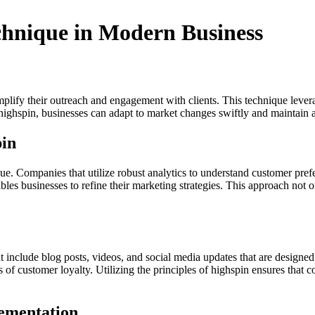
chnique in Modern Business
mplify their outreach and engagement with clients. This technique lever
ng highspin, businesses can adapt to market changes swiftly and maintain 
pin
ue. Companies that utilize robust analytics to understand customer prefe
s businesses to refine their marketing strategies. This approach not onl
t include blog posts, videos, and social media updates that are designed 
s of customer loyalty. Utilizing the principles of highspin ensures that 
lementation