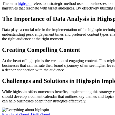
The term
highspin
refers to a strategic method used in businesses to a
narratives that resonate with target audiences. By effectively utilizi
The Importance of Data Analysis in Highs
Data plays a crucial role in the implementation of the highspin techniq
understanding peak engagement times and preferred content types enable
the right audience at the right moment.
Creating Compelling Content
At the heart of highspin is the creation of engaging content. This migh
businesses that can narrate their brand’s journey often see higher level
a deeper connection with the audience.
Challenges and Solutions in Highspin Imp
While highspin offers numerous benefits, implementing this strategy c
should develop a content calendar that outlines key themes and topics
can help businesses adapt their strategies effectively.
Předchozí článek
Další článek