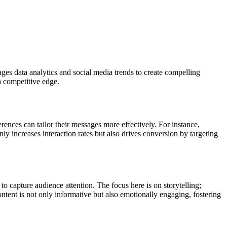
ages data analytics and social media trends to create compelling
a competitive edge.
rences can tailor their messages more effectively. For instance,
y increases interaction rates but also drives conversion by targeting
to capture audience attention. The focus here is on storytelling;
content is not only informative but also emotionally engaging, fostering