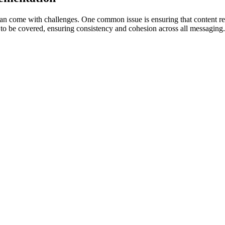
an come with challenges. One common issue is ensuring that content rema
 to be covered, ensuring consistency and cohesion across all messaging