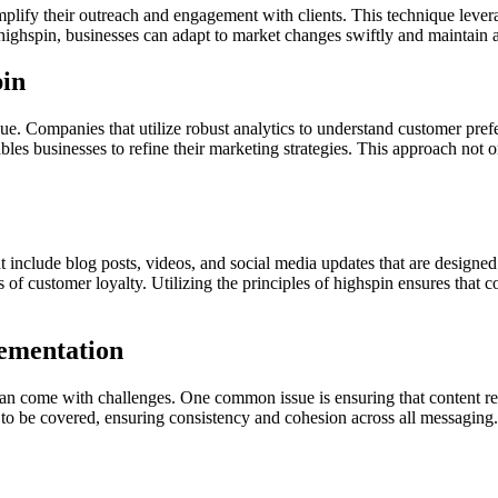
mplify their outreach and engagement with clients. This technique lever
ng highspin, businesses can adapt to market changes swiftly and maintain 
pin
ue. Companies that utilize robust analytics to understand customer prefe
s businesses to refine their marketing strategies. This approach not onl
t include blog posts, videos, and social media updates that are designed 
s of customer loyalty. Utilizing the principles of highspin ensures that 
lementation
an come with challenges. One common issue is ensuring that content rema
 to be covered, ensuring consistency and cohesion across all messaging