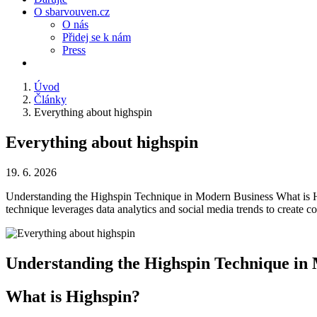
O sbarvouven.cz
O nás
Přidej se k nám
Press
Úvod
Články
Everything about highspin
Everything about highspin
19. 6. 2026
Understanding the Highspin Technique in Modern Business What is High
technique leverages data analytics and social media trends to create co
Understanding the Highspin Technique in
What is Highspin?