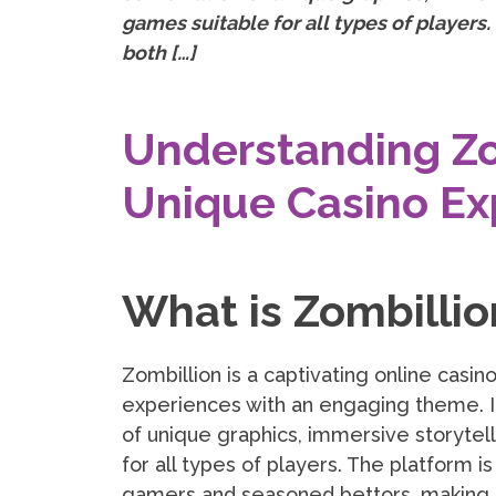
games suitable for all types of players.
both […]
Understanding Zo
Unique Casino Ex
What is Zombillio
Zombillion is a captivating online casin
experiences with an engaging theme. It
of unique graphics, immersive storytell
for all types of players. The platform i
gamers and seasoned bettors, making it