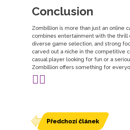
Conclusion
Zombillion is more than just an online ca
combines entertainment with the thrill
diverse game selection, and strong foc
carved out a niche in the competitive 
casual player looking for fun or a seriou
Zombillion offers something for everyo
Předchozí článek