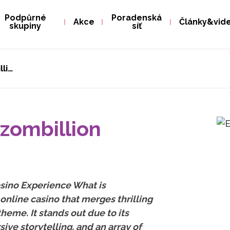
Podpůrné
Poradenská
Akce
Články&vid
skupiny
síť
Everything about zombillion
zombillion
sino Experience What is
 online casino that merges thrilling
eme. It stands out due to its
ve storytelling, and an array of