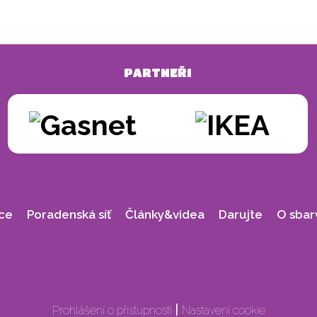
PARTNEŘI
ce
Poradenská síť
Články&videa
Darujte
O sbar
|
Prohlášení o přístupnosti
Nastavení cookie