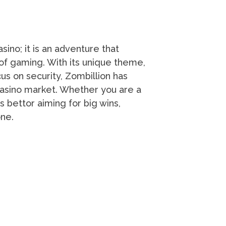
sino; it is an adventure that
 of gaming. With its unique theme,
us on security, Zombillion has
casino market. Whether you are a
s bettor aiming for big wins,
ne.