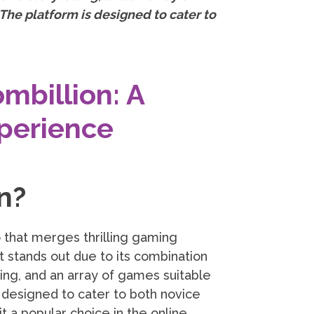
 The platform is designed to cater to
mbillion: A
perience
n?
o that merges thrilling gaming
 stands out due to its combination
ing, and an array of games suitable
s designed to cater to both novice
 a popular choice in the online