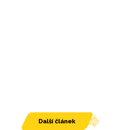
Další článek