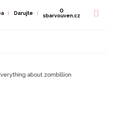
O
ea
Darujte
sbarvouven.cz