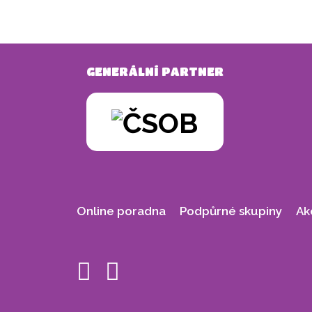
GENERÁLNÍ PARTNER
Online poradna
Podpůrné skupiny
Ak