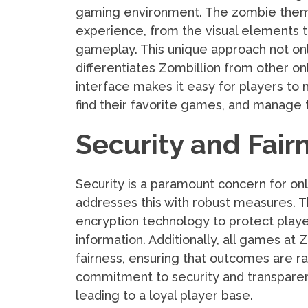
gaming environment. The zombie them
experience, from the visual elements 
gameplay. This unique approach not on
differentiates Zombillion from other onl
interface makes it easy for players to 
find their favorite games, and manage 
Security and Fair
Security is a paramount concern for on
addresses this with robust measures. T
encryption technology to protect player
information. Additionally, all games at 
fairness, ensuring that outcomes are r
commitment to security and transparen
leading to a loyal player base.