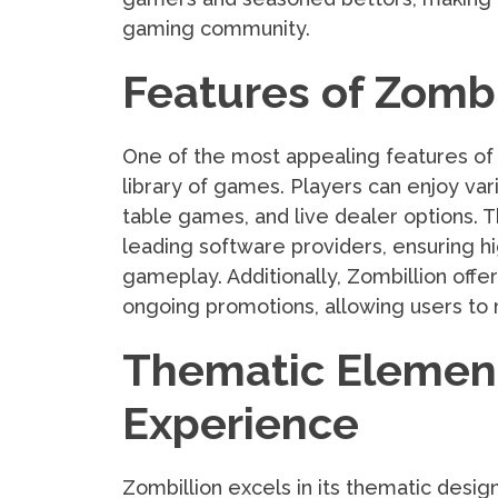
gaming community.
Features of Zombi
One of the most appealing features o
library of games. Players can enjoy vari
table games, and live dealer options.
leading software providers, ensuring h
gameplay. Additionally, Zombillion of
ongoing promotions, allowing users to 
Thematic Elemen
Experience
Zombillion excels in its thematic desi