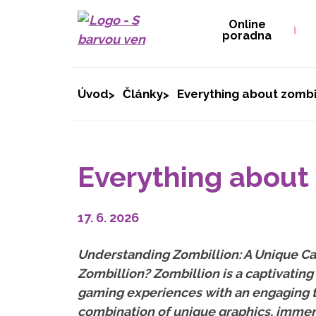
Online
poradna
Úvod
Články
Everything about 
17. 6. 2026
Understanding Zombillion: A Unique Ca
Zombillion? Zombillion is a captivating
gaming experiences with an engaging th
combination of unique graphics, immersi