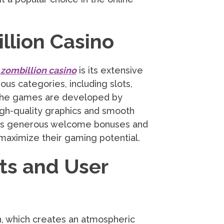
llion Casino
f
zombillion casino
is its extensive
ous categories, including slots,
 The games are developed by
igh-quality graphics and smooth
fers generous welcome bonuses and
maximize their gaming potential.
ts and User
gn, which creates an atmospheric