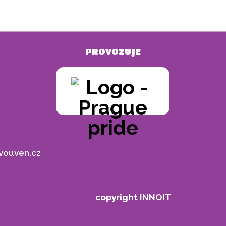
PROVOZUJE
vouven.cz
copyright
INNOIT