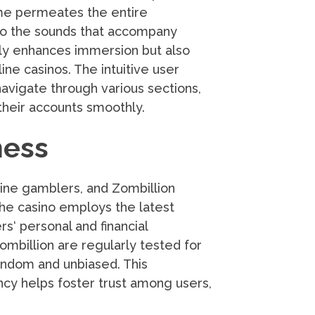
e permeates the entire
to the sounds that accompany
ly enhances immersion but also
ine casinos. The intuitive user
navigate through various sections,
their accounts smoothly.
ness
line gamblers, and Zombillion
he casino employs the latest
s‘ personal and financial
Zombillion are regularly tested for
andom and unbiased. This
cy helps foster trust among users,