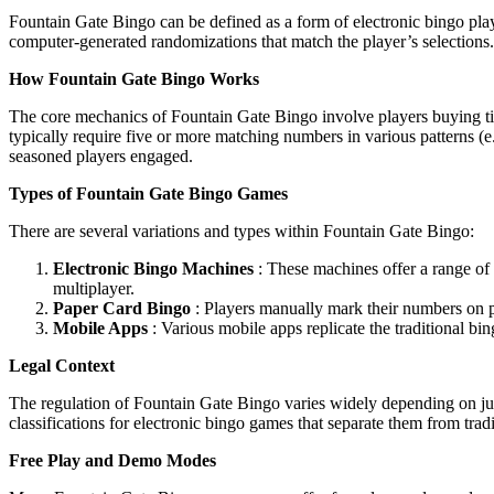
Fountain Gate Bingo can be defined as a form of electronic bingo pla
computer-generated randomizations that match the player’s selections
How Fountain Gate Bingo Works
The core mechanics of Fountain Gate Bingo involve players buying tick
typically require five or more matching numbers in various patterns (e
seasoned players engaged.
Types of Fountain Gate Bingo Games
There are several variations and types within Fountain Gate Bingo:
Electronic Bingo Machines
: These machines offer a range of 
multiplayer.
Paper Card Bingo
: Players manually mark their numbers on pr
Mobile Apps
: Various mobile apps replicate the traditional bin
Legal Context
The regulation of Fountain Gate Bingo varies widely depending on juris
classifications for electronic bingo games that separate them from tra
Free Play and Demo Modes