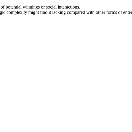
f potential winnings or social interactions.
egic complexity might find it lacking compared with other forms of ente