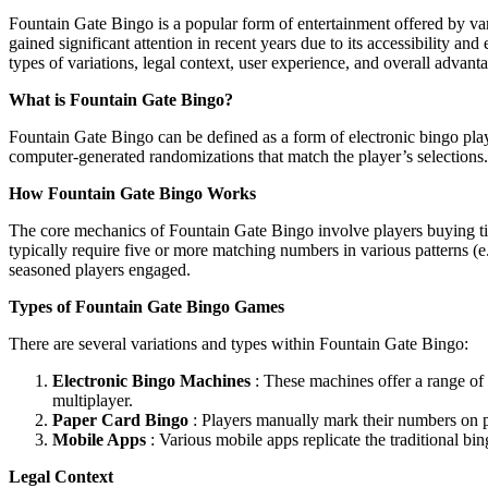
Fountain Gate Bingo is a popular form of entertainment offered by var
gained significant attention in recent years due to its accessibility a
types of variations, legal context, user experience, and overall advanta
What is Fountain Gate Bingo?
Fountain Gate Bingo can be defined as a form of electronic bingo pla
computer-generated randomizations that match the player’s selections
How Fountain Gate Bingo Works
The core mechanics of Fountain Gate Bingo involve players buying tick
typically require five or more matching numbers in various patterns (e
seasoned players engaged.
Types of Fountain Gate Bingo Games
There are several variations and types within Fountain Gate Bingo:
Electronic Bingo Machines
: These machines offer a range of 
multiplayer.
Paper Card Bingo
: Players manually mark their numbers on pr
Mobile Apps
: Various mobile apps replicate the traditional bin
Legal Context