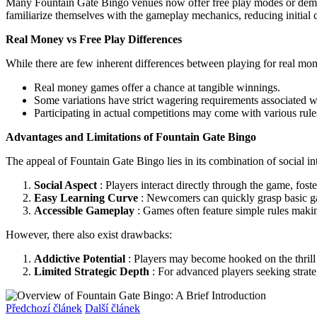
Many Fountain Gate Bingo venues now offer free play modes or demo v
familiarize themselves with the gameplay mechanics, reducing initial c
Real Money vs Free Play Differences
While there are few inherent differences between playing for real money
Real money games offer a chance at tangible winnings.
Some variations have strict wagering requirements associated wi
Participating in actual competitions may come with various rule
Advantages and Limitations of Fountain Gate Bingo
The appeal of Fountain Gate Bingo lies in its combination of social 
Social Aspect
: Players interact directly through the game, fost
Easy Learning Curve
: Newcomers can quickly grasp basic g
Accessible Gameplay
: Games often feature simple rules maki
However, there also exist drawbacks:
Addictive Potential
: Players may become hooked on the thrill o
Limited Strategic Depth
: For advanced players seeking strat
Předchozí článek
Další článek