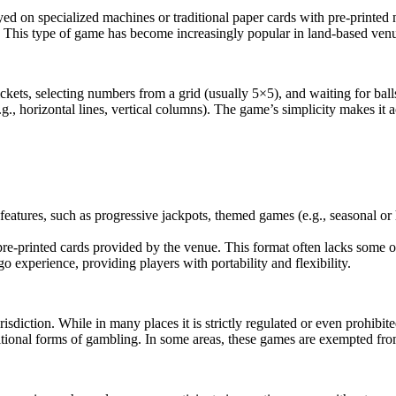
yed on specialized machines or traditional paper cards with pre-print
. This type of game has become increasingly popular in land-based venu
ets, selecting numbers from a grid (usually 5×5), and waiting for ball
.g., horizontal lines, vertical columns). The game’s simplicity makes it
features, such as progressive jackpots, themed games (e.g., seasonal or
e-printed cards provided by the venue. This format often lacks some of 
go experience, providing players with portability and flexibility.
diction. While in many places it is strictly regulated or even prohibit
ditional forms of gambling. In some areas, these games are exempted from 