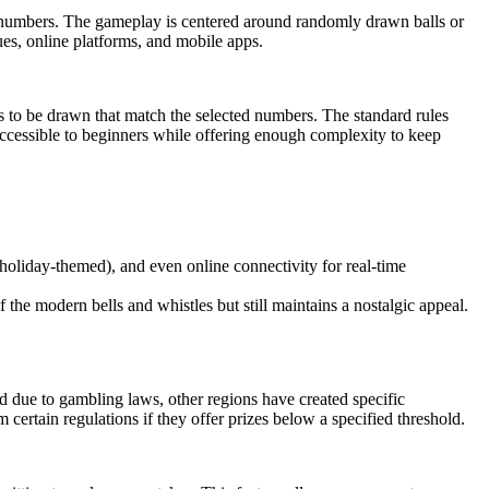
ed numbers. The gameplay is centered around randomly drawn balls or
es, online platforms, and mobile apps.
s to be drawn that match the selected numbers. The standard rules
 accessible to beginners while offering enough complexity to keep
 holiday-themed), and even online connectivity for real-time
the modern bells and whistles but still maintains a nostalgic appeal.
ed due to gambling laws, other regions have created specific
certain regulations if they offer prizes below a specified threshold.