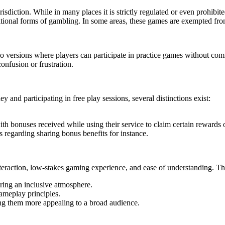
diction. While in many places it is strictly regulated or even prohibit
ditional forms of gambling. In some areas, these games are exempted from 
ersions where players can participate in practice games without commi
onfusion or frustration.
 and participating in free play sessions, several distinctions exist:
th bonuses received while using their service to claim certain rewards o
s regarding sharing bonus benefits for instance.
interaction, low-stakes gaming experience, and ease of understanding. 
ering an inclusive atmosphere.
ameplay principles.
ng them more appealing to a broad audience.