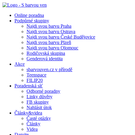
Online poradna
Podpůrné skupiny
Najdi svou barvu Praha
Najdi svou barvu Ostrava
Najdi svou barvu České Budějovice
Najdi svou barvu Plzeň
Najdi svou barvu Olomouc
Rodičovská skupina
Genderová identita
Akce
sbarvouven.cz v přírodě
Teenspace
FILIP20
Poradenská síť
Odborné poradny
Linky důvěry
FB skupiny
Nahlásit útok
Články&videa
Časté otázky
Články
Videa
Darujte