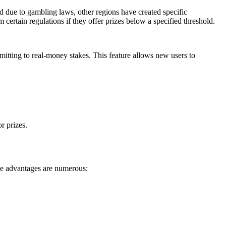
ed due to gambling laws, other regions have created specific
certain regulations if they offer prizes below a specified threshold.
tting to real-money stakes. This feature allows new users to
r prizes.
The advantages are numerous: