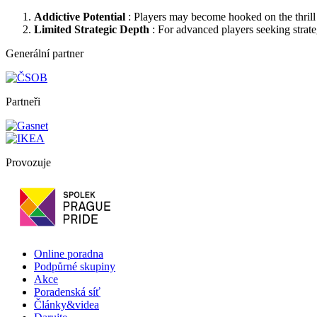
Addictive Potential
: Players may become hooked on the thrill o
Limited Strategic Depth
: For advanced players seeking strat
Generální partner
Partneři
Provozuje
Online poradna
Podpůrné skupiny
Akce
Poradenská síť
Články&videa