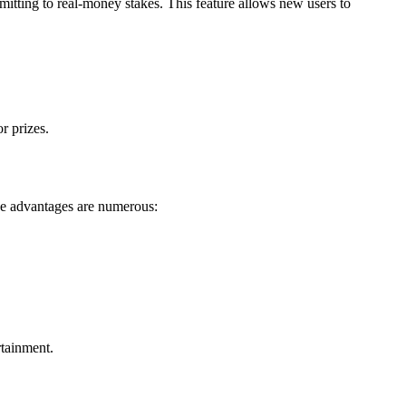
tting to real-money stakes. This feature allows new users to
r prizes.
The advantages are numerous:
rtainment.