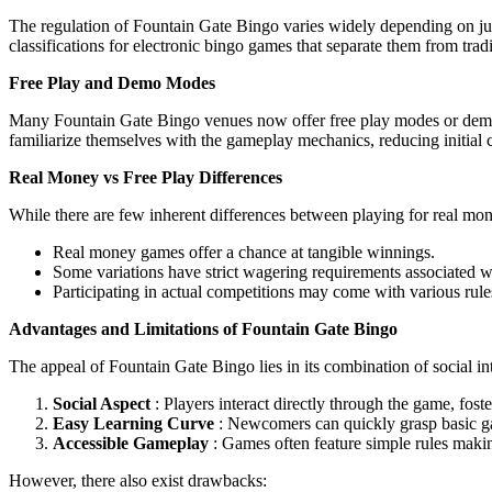
The regulation of Fountain Gate Bingo varies widely depending on juris
classifications for electronic bingo games that separate them from tra
Free Play and Demo Modes
Many Fountain Gate Bingo venues now offer free play modes or demo v
familiarize themselves with the gameplay mechanics, reducing initial c
Real Money vs Free Play Differences
While there are few inherent differences between playing for real money
Real money games offer a chance at tangible winnings.
Some variations have strict wagering requirements associated wi
Participating in actual competitions may come with various rule
Advantages and Limitations of Fountain Gate Bingo
The appeal of Fountain Gate Bingo lies in its combination of social 
Social Aspect
: Players interact directly through the game, fost
Easy Learning Curve
: Newcomers can quickly grasp basic g
Accessible Gameplay
: Games often feature simple rules maki
However, there also exist drawbacks: