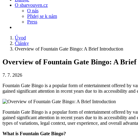
O sbarvouven.cz
O nás
Přidej se k nám
Press
Úvod
Články
Overview of Fountain Gate Bingo: A Brief Introduction
Overview of Fountain Gate Bingo: A Brief
7. 7. 2026
Fountain Gate Bingo is a popular form of entertainment offered by var
gained significant attention in recent years due to its accessibility an
Fountain Gate Bingo is a popular form of entertainment offered by var
gained significant attention in recent years due to its accessibility a
types of variations, legal context, user experience, and overall advanta
What is Fountain Gate Bingo?