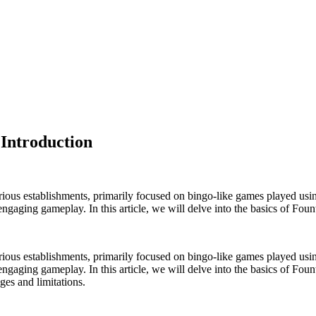
 Introduction
ious establishments, primarily focused on bingo-like games played using
d engaging gameplay. In this article, we will delve into the basics of Fou
ious establishments, primarily focused on bingo-like games played using
nd engaging gameplay. In this article, we will delve into the basics of Fo
ges and limitations.