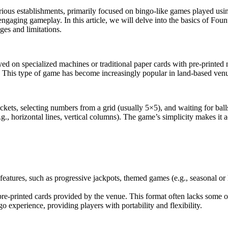
ious establishments, primarily focused on bingo-like games played using
nd engaging gameplay. In this article, we will delve into the basics of Fo
ges and limitations.
yed on specialized machines or traditional paper cards with pre-print
. This type of game has become increasingly popular in land-based venu
ets, selecting numbers from a grid (usually 5×5), and waiting for ball
.g., horizontal lines, vertical columns). The game’s simplicity makes it
features, such as progressive jackpots, themed games (e.g., seasonal or
e-printed cards provided by the venue. This format often lacks some of 
go experience, providing players with portability and flexibility.