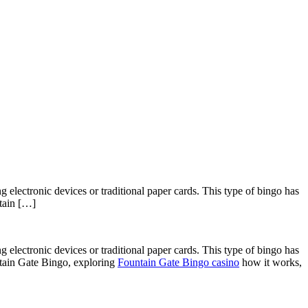
 electronic devices or traditional paper cards. This type of bingo has
ntain […]
 electronic devices or traditional paper cards. This type of bingo has
untain Gate Bingo, exploring
Fountain Gate Bingo casino
how it works,