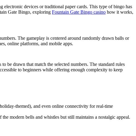
 electronic devices or traditional paper cards. This type of bingo has
untain Gate Bingo, exploring
Fountain Gate Bingo casino
how it works,
ed numbers. The gameplay is centered around randomly drawn balls or
es, online platforms, and mobile apps.
s to be drawn that match the selected numbers. The standard rules
 accessible to beginners while offering enough complexity to keep
 holiday-themed), and even online connectivity for real-time
the modern bells and whistles but still maintains a nostalgic appeal.