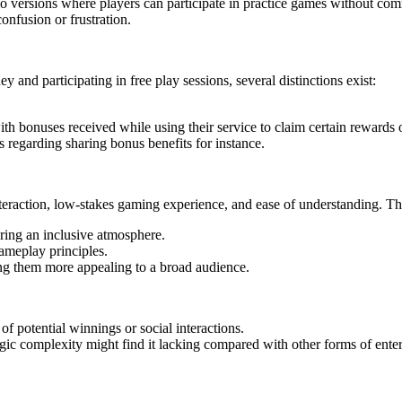
ersions where players can participate in practice games without commi
onfusion or frustration.
 and participating in free play sessions, several distinctions exist:
th bonuses received while using their service to claim certain rewards o
s regarding sharing bonus benefits for instance.
interaction, low-stakes gaming experience, and ease of understanding. 
ering an inclusive atmosphere.
ameplay principles.
ng them more appealing to a broad audience.
f potential winnings or social interactions.
egic complexity might find it lacking compared with other forms of ente