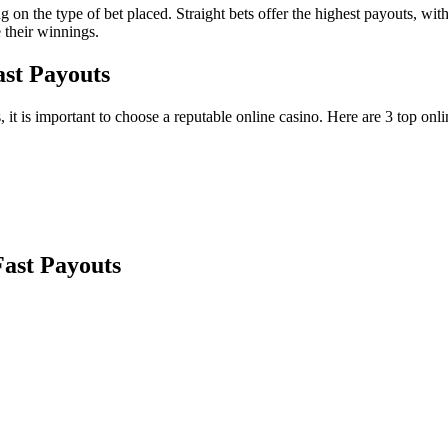
 on the type of bet placed. Straight bets offer the highest payouts, wit
 their winnings.
ast Payouts
t is important to choose a reputable online casino. Here are 3 top online
Fast Payouts