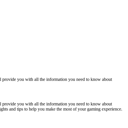
ill provide you with all the information you need to know about
ill provide you with all the information you need to know about
ights
and tips to help you make the most of your gaming experience.