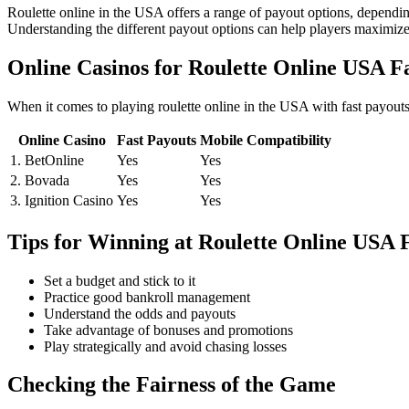
Roulette online in the USA offers a range of payout options, depending
Understanding the different payout options can help players maximize
Online Casinos for Roulette Online USA F
When it comes to playing roulette online in the USA with fast payouts, i
Online Casino
Fast Payouts
Mobile Compatibility
1. BetOnline
Yes
Yes
2. Bovada
Yes
Yes
3. Ignition Casino
Yes
Yes
Tips for Winning at Roulette Online USA 
Set a budget and stick to it
Practice good bankroll management
Understand the odds and payouts
Take advantage of bonuses and promotions
Play strategically and avoid chasing losses
Checking the Fairness of the Game