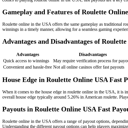
Gameplay and Features of Roulette Onlin
Roulette online in the USA offers the same gameplay as traditional roul
winnings in a timely manner, allowing for a seamless gaming experie
Advantages and Disadvantages of Roulette
Advantages
Disadvantages
Quick access to winnings
May require verification process for payo
Convenient and hassle-free
Not all online casinos offer fast payouts
House Edge in Roulette Online USA Fast P
When it comes to the house edge in roulette online in the USA, it is i
overall house edge typically around 5.26% in American roulette. Playe
Payouts in Roulette Online USA Fast Payo
Roulette online in the USA offers a range of payout options, depending
Understanding the different payout options can help players maximize