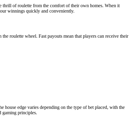
 thrill of roulette from the comfort of their own homes. When it
 your winnings quickly and conveniently.
n the roulette wheel. Fast payouts mean that players can receive their
 The house edge varies depending on the type of bet placed, with the
d gaming principles.