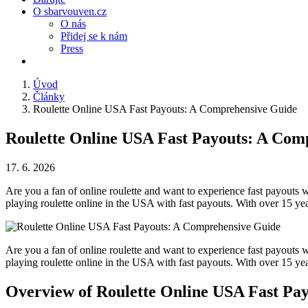
O sbarvouven.cz
O nás
Přidej se k nám
Press
Úvod
Články
Roulette Online USA Fast Payouts: A Comprehensive Guide
Roulette Online USA Fast Payouts: A Com
17. 6. 2026
Are you a fan of online roulette and want to experience fast payouts 
playing roulette online in the USA with fast payouts. With over 15 ye
Are you a fan of online roulette and want to experience fast payouts 
playing roulette online in the USA with fast payouts. With over 15 yea
Overview of Roulette Online USA Fast Pay