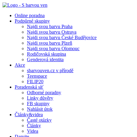
Online poradna
Podpůrné skupiny
Najdi svou barvu Praha
Najdi svou barvu Ostrava
Najdi svou barvu České Budějovice
Najdi svou barvu Plzeň
Najdi svou barvu Olomouc
Rodičovská skupina
Genderová identita
Akce
sbarvouven.cz v přírodě
Teenspace
FILIP20
Poradenská síť
Odborné poradny
Linky důvěry
FB skupiny
Nahlásit útok
Články&videa
Časté otázky
Články
Videa
Darujte