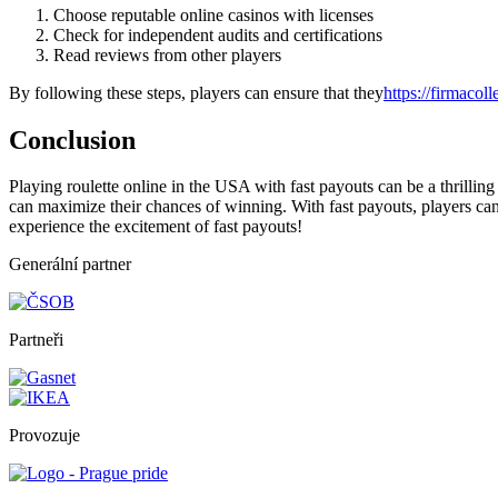
Choose reputable online casinos with licenses
Check for independent audits and certifications
Read reviews from other players
By following these steps, players can ensure that they
https://firmacol
Conclusion
Playing roulette online in the USA with fast payouts can be a thrilli
can maximize their chances of winning. With fast payouts, players can
experience the excitement of fast payouts!
Generální partner
Partneři
Provozuje