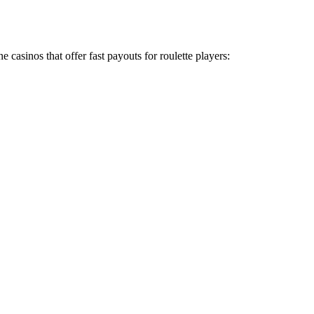
 casinos that offer fast payouts for roulette players: