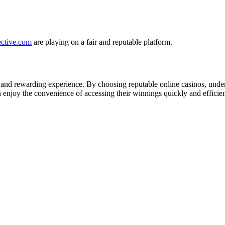
lective.com
are playing on a fair and reputable platform.
ng and rewarding experience. By choosing reputable online casinos, und
 enjoy the convenience of accessing their winnings quickly and efficie