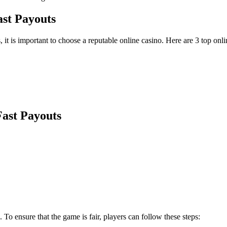
ast Payouts
t is important to choose a reputable online casino. Here are 3 top online
Fast Payouts
To ensure that the game is fair, players can follow these steps: