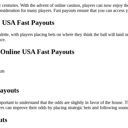
 centuries. With the advent of online casinos, players can now enjoy the
onsideration for many players. Fast payouts ensure that you can access
e USA Fast Payouts
ette, with players placing bets on where they think the ball will land o
nce.
 Online USA Fast Payouts
uts
ayouts
mportant to understand that the odds are slightly in favor of the house.
rs can improve their odds by placing strategic bets and following soun
uts