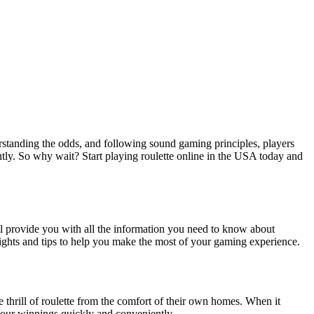
erstanding the odds, and following sound gaming principles, players
ntly. So why wait? Start playing roulette online in the USA today and
ill provide you with all the information you need to know about
ights
and tips to help you make the most of your gaming experience.
 thrill of roulette from the comfort of their own homes. When it
 your winnings quickly and conveniently.