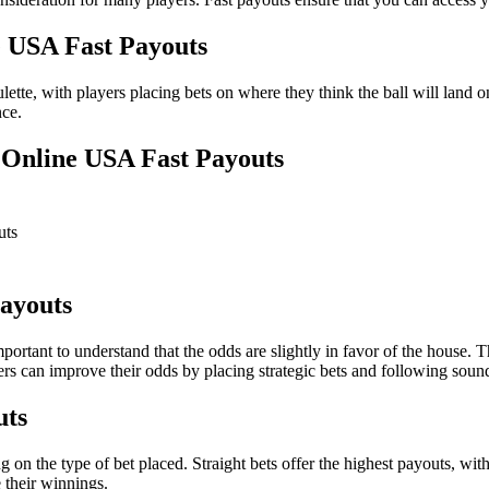
e USA Fast Payouts
ette, with players placing bets on where they think the ball will land o
nce.
 Online USA Fast Payouts
uts
ayouts
mportant to understand that the odds are slightly in favor of the house.
rs can improve their odds by placing strategic bets and following soun
uts
 on the type of bet placed. Straight bets offer the highest payouts, wit
 their winnings.