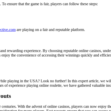
To ensure that the game is fair, players can follow these steps:
lective.com
are playing on a fair and reputable platform.
ng and rewarding experience. By choosing reputable online casinos, und
 enjoy the convenience of accessing their winnings quickly and efficie
while playing in the USA? Look no further! In this expert article, we w
rs of experience playing online roulette, we have gathered valuable ins
outs
 centuries. With the advent of online casinos, players can now enjoy the
onsideration for many players. Fast payouts ensure that you can access