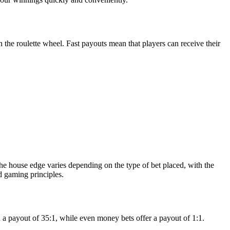
n the roulette wheel. Fast payouts mean that players can receive their
 The house edge varies depending on the type of bet placed, with the
d gaming principles.
h a payout of 35:1, while even money bets offer a payout of 1:1.