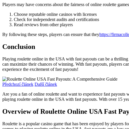
Players may have concerns about the fairness of online roulette games. 
Choose reputable online casinos with licenses
Check for independent audits and certifications
Read reviews from other players
By following these steps, players can ensure that they
https://firmacol
Conclusion
Playing roulette online in the USA with fast payouts can be a thrilli
can maximize their chances of winning. With fast payouts, players can
experience the excitement of fast payouts!
Předchozí článek
Další článek
Are you a fan of online roulette and want to experience fast payouts 
playing roulette online in the USA with fast payouts. With over 15 yea
Overview of Roulette Online USA Fast Pay
Roulette is a popular casino game that has been enjoyed by players for
comes to playing roulette online in the USA, fast payouts are a key c