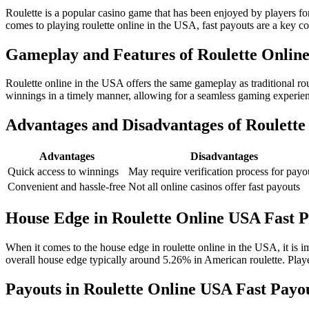
Roulette is a popular casino game that has been enjoyed by players for
comes to playing roulette online in the USA, fast payouts are a key c
Gameplay and Features of Roulette Onlin
Roulette online in the USA offers the same gameplay as traditional roul
winnings in a timely manner, allowing for a seamless gaming experie
Advantages and Disadvantages of Roulette
Advantages
Disadvantages
Quick access to winnings
May require verification process for payo
Convenient and hassle-free
Not all online casinos offer fast payouts
House Edge in Roulette Online USA Fast P
When it comes to the house edge in roulette online in the USA, it is i
overall house edge typically around 5.26% in American roulette. Playe
Payouts in Roulette Online USA Fast Payo