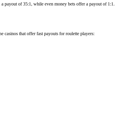
h a payout of 35:1, while even money bets offer a payout of 1:1.
 casinos that offer fast payouts for roulette players: