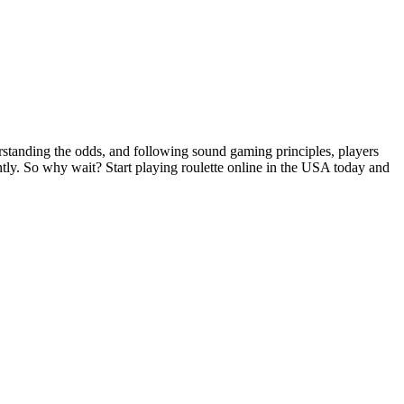
erstanding the odds, and following sound gaming principles, players
ntly. So why wait? Start playing roulette online in the USA today and