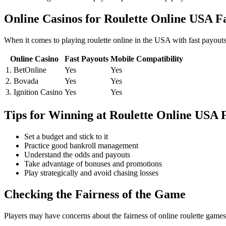
Online Casinos for Roulette Online USA F
When it comes to playing roulette online in the USA with fast payouts, i
Online Casino
Fast Payouts
Mobile Compatibility
1. BetOnline
Yes
Yes
2. Bovada
Yes
Yes
3. Ignition Casino
Yes
Yes
Tips for Winning at Roulette Online USA 
Set a budget and stick to it
Practice good bankroll management
Understand the odds and payouts
Take advantage of bonuses and promotions
Play strategically and avoid chasing losses
Checking the Fairness of the Game
Players may have concerns about the fairness of online roulette games. 