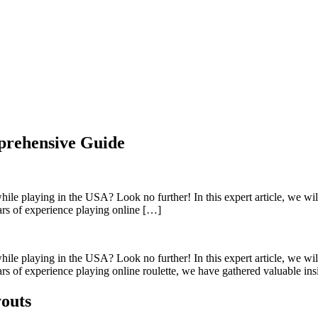
prehensive Guide
while playing in the USA? Look no further! In this expert article, we w
ars of experience playing online […]
while playing in the USA? Look no further! In this expert article, we w
rs of experience playing online roulette, we have gathered valuable ins
outs