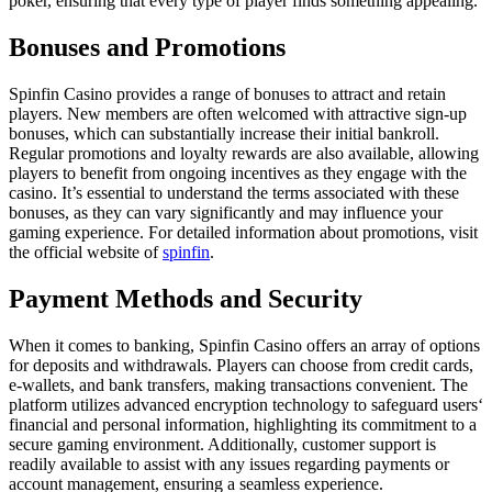
poker, ensuring that every type of player finds something appealing.
Bonuses and Promotions
Spinfin Casino provides a range of bonuses to attract and retain
players. New members are often welcomed with attractive sign-up
bonuses, which can substantially increase their initial bankroll.
Regular promotions and loyalty rewards are also available, allowing
players to benefit from ongoing incentives as they engage with the
casino. It’s essential to understand the terms associated with these
bonuses, as they can vary significantly and may influence your
gaming experience. For detailed information about promotions, visit
the official website of
spinfin
.
Payment Methods and Security
When it comes to banking, Spinfin Casino offers an array of options
for deposits and withdrawals. Players can choose from credit cards,
e-wallets, and bank transfers, making transactions convenient. The
platform utilizes advanced encryption technology to safeguard users‘
financial and personal information, highlighting its commitment to a
secure gaming environment. Additionally, customer support is
readily available to assist with any issues regarding payments or
account management, ensuring a seamless experience.