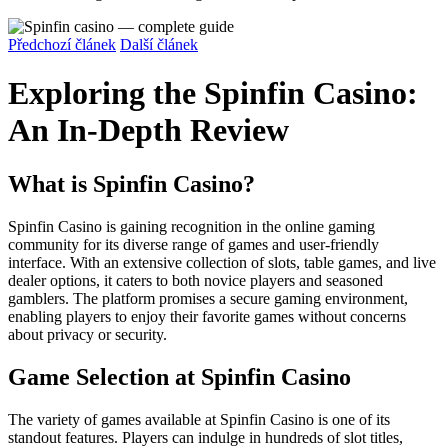
Předchozí článek
Další článek
Exploring the Spinfin Casino:
An In-Depth Review
What is Spinfin Casino?
Spinfin Casino is gaining recognition in the online gaming
community for its diverse range of games and user-friendly
interface. With an extensive collection of slots, table games, and live
dealer options, it caters to both novice players and seasoned
gamblers. The platform promises a secure gaming environment,
enabling players to enjoy their favorite games without concerns
about privacy or security.
Game Selection at Spinfin Casino
The variety of games available at Spinfin Casino is one of its
standout features. Players can indulge in hundreds of slot titles,