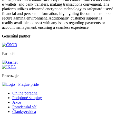
e-wallets, and bank transfers, making transactions convenient. The
platform utilizes advanced encryption technology to safeguard users‘
financial and personal information, highlighting its commitment to a
secure gaming environment. Additionally, customer support is
readily available to assist with any issues regarding payments or
account management, ensuring a seamless experience.
Generální partner
Partneři
Provozuje
Online poradna
Podpůrné skupiny
Akce
Poradenská síť
Články&videa