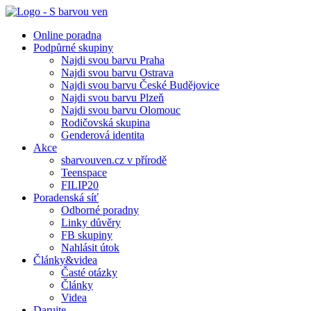
Online poradna
Podpůrné skupiny
Najdi svou barvu Praha
Najdi svou barvu Ostrava
Najdi svou barvu České Budějovice
Najdi svou barvu Plzeň
Najdi svou barvu Olomouc
Rodičovská skupina
Genderová identita
Akce
sbarvouven.cz v přírodě
Teenspace
FILIP20
Poradenská síť
Odborné poradny
Linky důvěry
FB skupiny
Nahlásit útok
Články&videa
Časté otázky
Články
Videa
Darujte