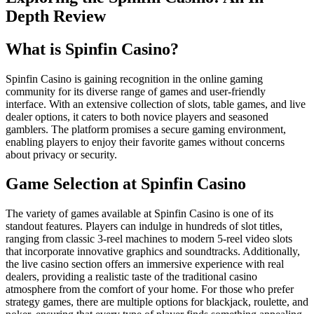
Depth Review
What is Spinfin Casino?
Spinfin Casino is gaining recognition in the online gaming
community for its diverse range of games and user-friendly
interface. With an extensive collection of slots, table games, and live
dealer options, it caters to both novice players and seasoned
gamblers. The platform promises a secure gaming environment,
enabling players to enjoy their favorite games without concerns
about privacy or security.
Game Selection at Spinfin Casino
The variety of games available at Spinfin Casino is one of its
standout features. Players can indulge in hundreds of slot titles,
ranging from classic 3-reel machines to modern 5-reel video slots
that incorporate innovative graphics and soundtracks. Additionally,
the live casino section offers an immersive experience with real
dealers, providing a realistic taste of the traditional casino
atmosphere from the comfort of your home. For those who prefer
strategy games, there are multiple options for blackjack, roulette, and