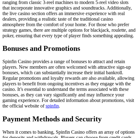
ranging from classic 3-reel machines to modern 5-reel video slots
that incorporate innovative graphics and soundtracks. Additionally,
the live casino section offers an immersive experience with real
dealers, providing a realistic taste of the traditional casino
atmosphere from the comfort of your home. For those who prefer
strategy games, there are multiple options for blackjack, roulette, and
poker, ensuring that every type of player finds something appealing.
Bonuses and Promotions
Spinfin Casino provides a range of bonuses to attract and retain
players. New members are often welcomed with attractive sign-up
bonuses, which can substantially increase their initial bankroll.
Regular promotions and loyalty rewards are also available, allowing
players to benefit from ongoing incentives as they engage with the
casino. It’s essential to understand the terms associated with these
bonuses, as they can vary significantly and may influence your
gaming experience. For detailed information about promotions, visit
the official website of
spinfin
.
Payment Methods and Security
When it comes to banking, Spinfin Casino offers an array of options
for deposits and withdrawals. Players can choose from credit cards,