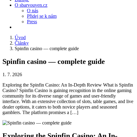
O sbarvouven.cz
O nás
Přidej se k nám
Press
Úvod
Články
Spinfin casino — complete guide
Spinfin casino — complete guide
1. 7. 2026
Exploring the Spinfin Casino: An In-Depth Review What is Spinfin
Casino? Spinfin Casino is gaining recognition in the online gaming
community for its diverse range of games and user-friendly
interface. With an extensive collection of slots, table games, and live
dealer options, it caters to both novice players and seasoned
gamblers. The platform promises a […]
Exploring the Spinfin Casino: An In-