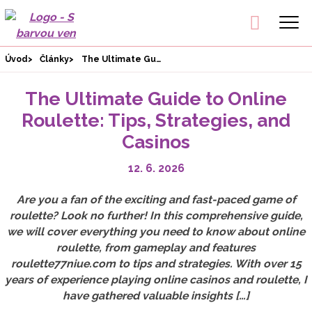
Úvod
Články
The Ultimate Guide to Online Roulette: Tips, Strategies, and Casinos
The Ultimate Guide to Online
Roulette: Tips, Strategies, and
Casinos
12. 6. 2026
Are you a fan of the exciting and fast-paced game of
roulette? Look no further! In this comprehensive guide,
we will cover everything you need to know about online
roulette, from gameplay and features
roulette77niue.com to tips and strategies. With over 15
years of experience playing online casinos and roulette, I
have gathered valuable insights […]