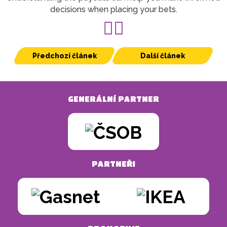
decisions when placing your bets.
Předchozí článek
Další článek
GENERÁLNÍ PARTNER
PARTNEŘI