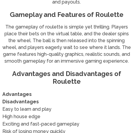
and payouts.
Gameplay and Features of Roulette
The gameplay of roulette is simple yet thrilling. Players
place their bets on the virtual table, and the dealer spins
the wheel. The ball is then released into the spinning
wheel, and players eagerly wait to see where it lands. The
game features high-quality graphics, realistic sounds, and
smooth gameplay for an immersive gaming experience.
Advantages and Disadvantages of
Roulette
Advantages
Disadvantages
Easy to learn and play
High house edge
Exciting and fast-paced gameplay
Risk of losing money quickly