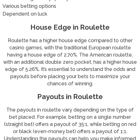
Various betting options
Dependent on luck
House Edge in Roulette
Roulette has a higher house edge compared to other
casino games, with the traditional European roulette
having a house edge of 2.70%. The American roulette,
with an additional double zero pocket, has a higher house
edge of 5.26%. It’s essential to understand the odds and
payouts before placing your bets to maximize your
chances of winning.
Payouts in Roulette
The payouts in roulette vary depending on the type of
bet placed. For example, betting on a single number
(straight bet) offers a payout of 35:1, while betting on red
or black (even-money bet) offers a payout of 1:1.
Understanding the payouts can help you make informed