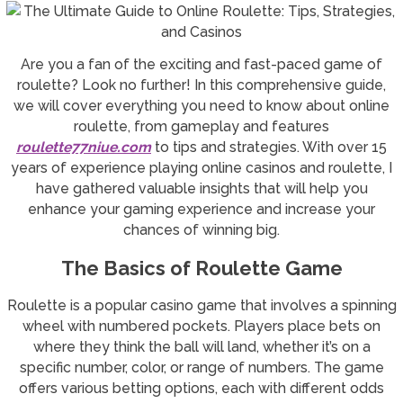
Are you a fan of the exciting and fast-paced game of
roulette? Look no further! In this comprehensive guide,
we will cover everything you need to know about online
roulette, from gameplay and features
roulette77niue.com
to tips and strategies. With over 15
years of experience playing online casinos and roulette,
I
have gathered valuable insights that will help you
enhance your gaming experience and increase your
chances of winning big.
The Basics of Roulette Game
Roulette is a popular casino game that involves a spinning
wheel with numbered pockets. Players place bets on
where they think the ball will land, whether it’s on a
specific number, color, or range of numbers. The game
offers various betting options, each with different odds